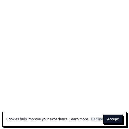
Cookies help improve your experience.
Learn more
Decline
Accept