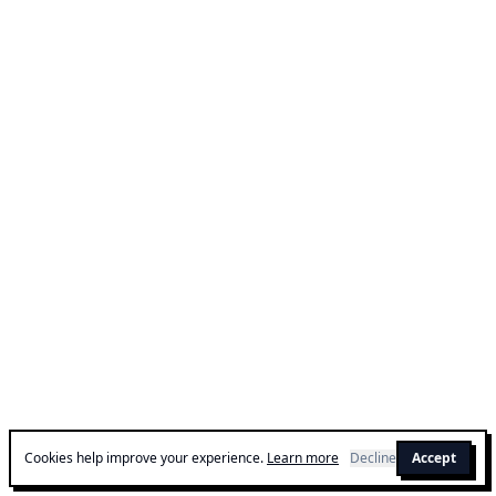
Cookies help improve your experience.
Learn more
Decline
Accept