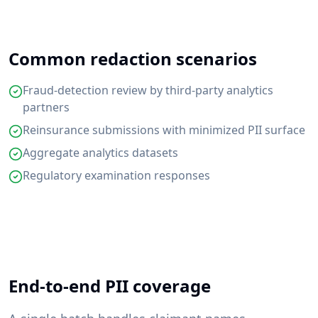
Common redaction scenarios
Fraud-detection review by third-party analytics
partners
Reinsurance submissions with minimized PII surface
Aggregate analytics datasets
Regulatory examination responses
End-to-end PII coverage