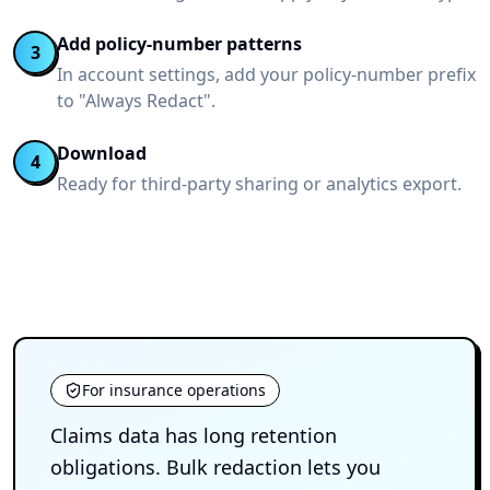
Add policy-number patterns
3
In account settings, add your policy-number prefix
to "Always Redact".
Download
4
Ready for third-party sharing or analytics export.
For insurance operations
Claims data has long retention
obligations. Bulk redaction lets you