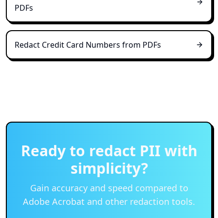
PDFs
Redact Credit Card Numbers from PDFs
Ready to redact PII with
simplicity?
Gain accuracy and speed compared to
Adobe Acrobat and other redaction tools.