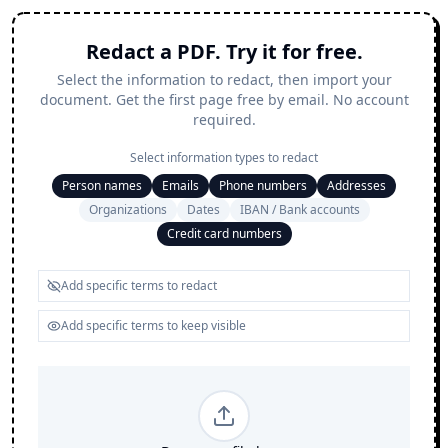
Redact a PDF. Try it for free.
Select the information to redact, then import your
document. Get the first page free by email. No account
required.
Select information types to redact
Person names
Emails
Phone numbers
Addresses
Organizations
Dates
IBAN / Bank accounts
Credit card numbers