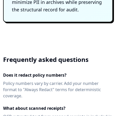
minimize PII in archives while preserving
the structural record for audit.
Frequently asked questions
Does it redact policy numbers?
Policy numbers vary by carrier. Add your number
format to "Always Redact" terms for deterministic
coverage.
What about scanned receipts?