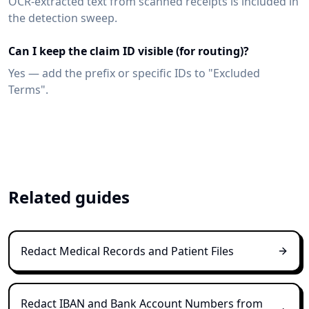
OCR-extracted text from scanned receipts is included in
the detection sweep.
Can I keep the claim ID visible (for routing)?
Yes — add the prefix or specific IDs to "Excluded
Terms".
Related guides
Redact Medical Records and Patient Files
Redact IBAN and Bank Account Numbers from