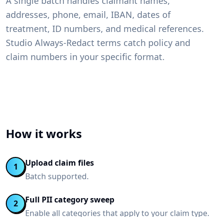
A single batch handles claimant names,
addresses, phone, email, IBAN, dates of
treatment, ID numbers, and medical references.
Studio Always-Redact terms catch policy and
claim numbers in your specific format.
How it works
Upload claim files
1
Batch supported.
Full PII category sweep
2
Enable all categories that apply to your claim type.