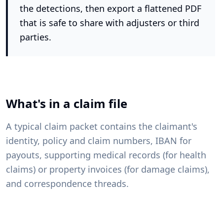
the detections, then export a flattened PDF
that is safe to share with adjusters or third
parties.
What's in a claim file
A typical claim packet contains the claimant's
identity, policy and claim numbers, IBAN for
payouts, supporting medical records (for health
claims) or property invoices (for damage claims),
and correspondence threads.