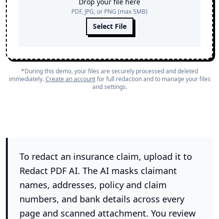
Drop your file here
PDF, JPG, or PNG (max 5MB)
Select File
*During this demo, your files are securely processed and deleted
immediately.
Create an account
for full redaction and to manage your files
and settings.
To redact an insurance claim, upload it to
Redact PDF AI. The AI masks claimant
names, addresses, policy and claim
numbers, and bank details across every
page and scanned attachment. You review