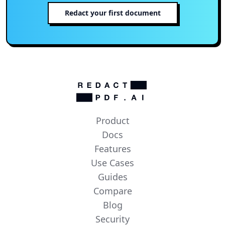
Redact your first document
Product
Docs
Features
Use Cases
Guides
Compare
Blog
Security