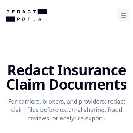
Redact Insurance
Claim Documents
For carriers, brokers, and providers: redact
claim files before external sharing, fraud
reviews, or analytics export.