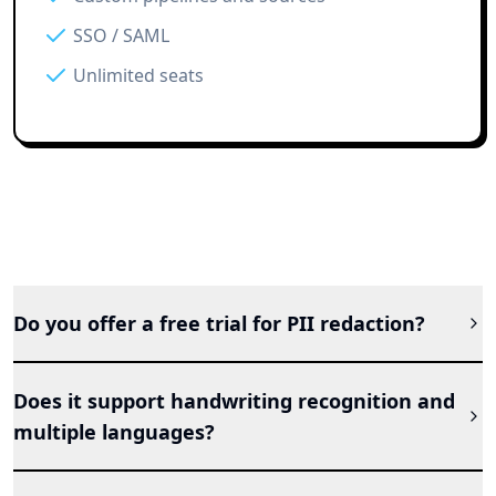
SSO / SAML
Unlimited seats
Do you offer a free trial for PII redaction?
Does it support handwriting recognition and
multiple languages?