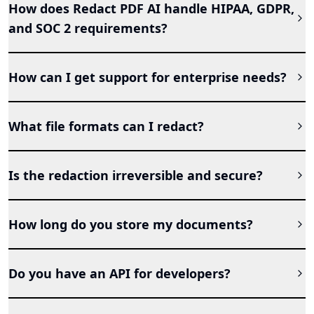
How does Redact PDF AI handle HIPAA, GDPR,
and SOC 2 requirements?
How can I get support for enterprise needs?
What file formats can I redact?
Is the redaction irreversible and secure?
How long do you store my documents?
Do you have an API for developers?