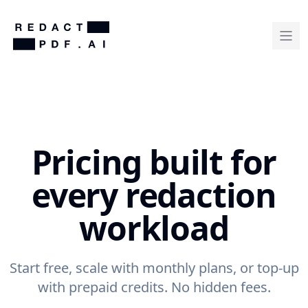
Pricing built for
every redaction
workload
Start free, scale with monthly plans, or top-up
with prepaid credits. No hidden fees.