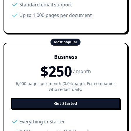
Standard email support
Up to 1,000 pages per document
Most popular
Business
$
250
/ month
6,000 pages per month (0.04/page). For companies
who redact daily.
Get Started
Everything in Starter