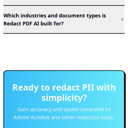
Which industries and document types is
Redact PDF AI built for?
Ready to redact PII with
simplicity?
Gain accuracy and speed compared to
Adobe Acrobat and other redaction tools.