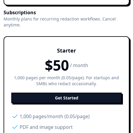
Subscriptions
Monthly plans for recurring redaction workflows. Cancel
anytime.
Starter
$
50
/ month
1,000 pages per month (0.05/page). For startups and
SMBs who redact occasionally.
Get Started
1,000 pages/month (0.05/page)
PDF and image support