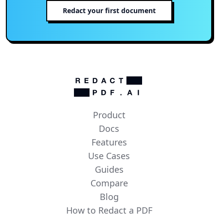
Redact your first document
Product
Docs
Features
Use Cases
Guides
Compare
Blog
How to Redact a PDF