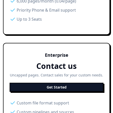
6,000 pages/month (0.04/page)
Priority Phone & Email support
Up to 3 Seats
Enterprise
Contact us
Uncapped pages. Contact sales for your custom needs.
Get Started
Custom file format support
Custom pipelines and sources