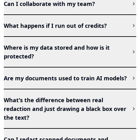
Can I collaborate with my team?
What happens if I run out of credits?
Where is my data stored and how is it
protected?
Are my documents used to train AI models?
What's the difference between real
redaction and just drawing a black box over
the text?
Can I redact scanned documents and