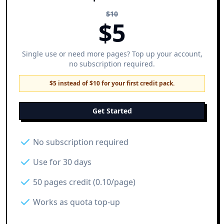
$
10
$
5
Single use or need more pages? Top up your account,
no subscription required.
$5 instead of $10 for your first credit pack.
Get Started
No subscription required
Use for 30 days
50 pages credit (0.10/page)
Works as quota top-up