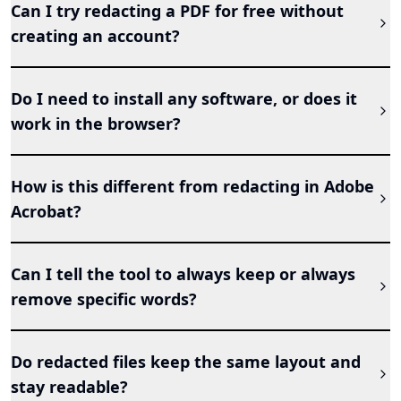
Can I try redacting a PDF for free without
creating an account?
Do I need to install any software, or does it
work in the browser?
How is this different from redacting in Adobe
Acrobat?
Can I tell the tool to always keep or always
remove specific words?
Do redacted files keep the same layout and
stay readable?