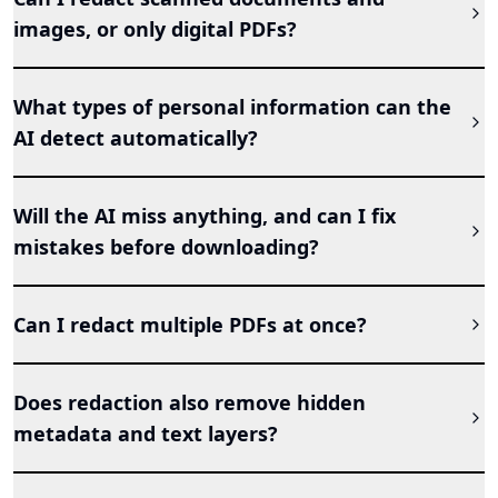
images, or only digital PDFs?
What types of personal information can the
AI detect automatically?
Will the AI miss anything, and can I fix
mistakes before downloading?
Can I redact multiple PDFs at once?
Does redaction also remove hidden
metadata and text layers?