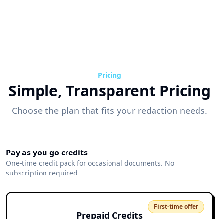
Pricing
Simple, Transparent Pricing
Choose the plan that fits your redaction needs.
Pay as you go credits
One-time credit pack for occasional documents. No
subscription required.
First-time offer
Prepaid Credits