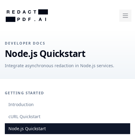
DEVELOPER DOCS
Node.js Quickstart
Integrate asynchronous redaction in Node.js services.
GETTING STARTED
Introduction
cURL Quickstart
Node.js Quickstart