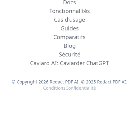
Docs
Fonctionnalités
Cas d'usage
Guides
Comparatifs
Blog
Sécurité
Caviard AI: Caviarder ChatGPT
© Copyright 2026 Redact PDF AI.
© 2025 Redact PDF AI.
Conditions
Confidentialité