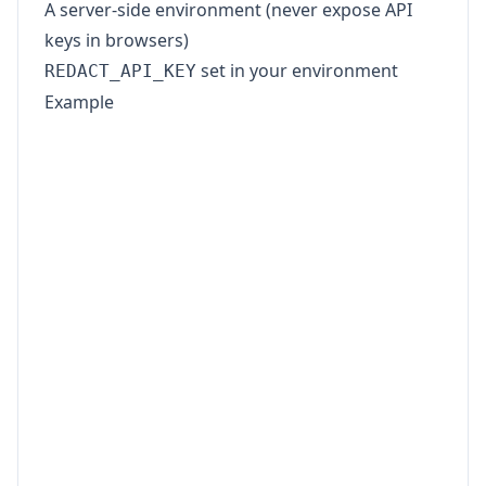
A server-side environment (never expose API
keys in browsers)
set in your environment
REDACT_API_KEY
Example
import fs from 'node:fs';

const API_KEY = process.env.REDACT_API_KE
const BASE_URL = 'https://www.redact-pdf.
if (!API_KEY) {

  throw new Error('Missing REDACT_API_KEY
}

const form = new FormData();

form.append('files', new Blob([fs.readFil
form.append('pii_categories', '["Person",