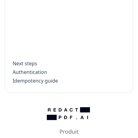
    throw new Error(`Download failed for 
  }

  const bytes = Buffer.from(await outputR
  fs.writeFileSync(`${doc.file_name.repla
  console.log(`Saved ${doc.file_name}`);

Next steps
Authentication
Idempotency guide
Produit