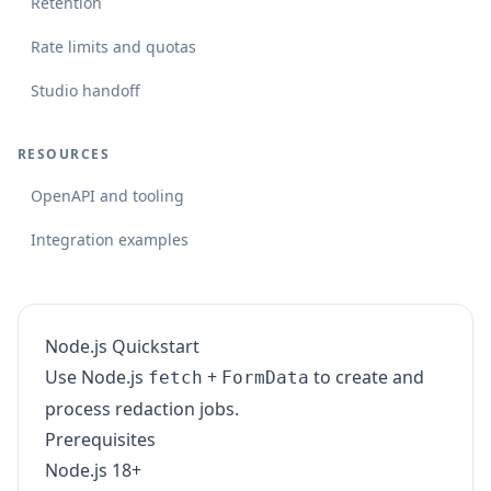
Retention
Rate limits and quotas
Studio handoff
RESOURCES
OpenAPI and tooling
Integration examples
Node.js Quickstart
Use Node.js
+
to create and
fetch
FormData
process redaction jobs.
Prerequisites
Node.js 18+