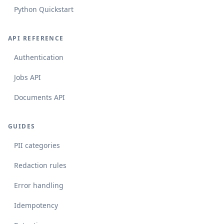
Python Quickstart
API REFERENCE
Authentication
Jobs API
Documents API
GUIDES
PII categories
Redaction rules
Error handling
Idempotency