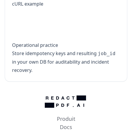
cURL example
curl -sS -X POST "https://www.redact-pdf.
  -H "X-API-Key: YOUR_API_KEY" \

  -H "X-Idempotency-Key: tenant-17:invoic
Operational practice
Store idempotency keys and resulting
job_id
in your own DB for auditability and incident
recovery.
Produit
Docs