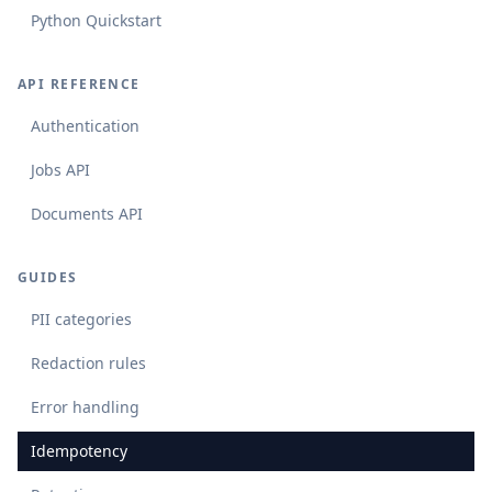
Python Quickstart
API REFERENCE
Authentication
Jobs API
Documents API
GUIDES
PII categories
Redaction rules
Error handling
Idempotency