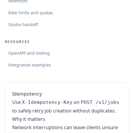
Retention
Rate limits and quotas
Studio handoff
RESOURCES
OpenAPI and tooling
Integration examples
Idempotency
Use
on
X-Idempotency-Key
POST /v1/jobs
to safely retry job creation without duplicates.
Why it matters
Network interruptions can leave clients unsure