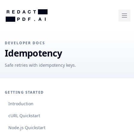
DEVELOPER DOCS
Idempotency
Safe retries with idempotency keys.
GETTING STARTED
Introduction
cURL Quickstart
Node.js Quickstart