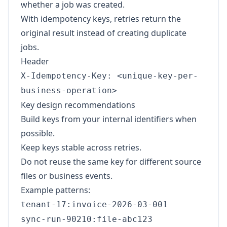
whether a job was created.
With idempotency keys, retries return the
original result instead of creating duplicate
jobs.
Header
X-Idempotency-Key: <unique-key-per-
business-operation>
Key design recommendations
Build keys from your internal identifiers when
possible.
Keep keys stable across retries.
Do not reuse the same key for different source
files or business events.
Example patterns:
tenant-17:invoice-2026-03-001
sync-run-90210:file-abc123