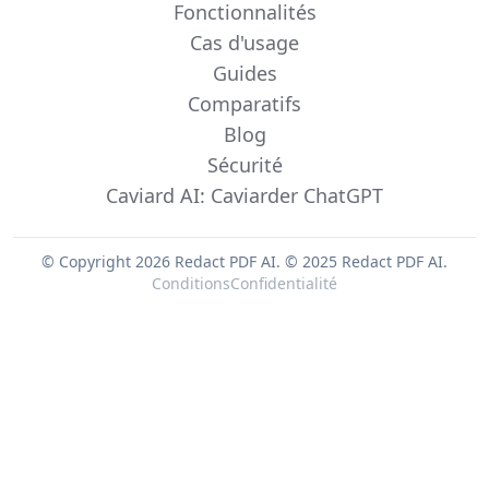
Fonctionnalités
Cas d'usage
Guides
Comparatifs
Blog
Sécurité
Caviard AI: Caviarder ChatGPT
© Copyright 2026 Redact PDF AI.
© 2025 Redact PDF AI.
Conditions
Confidentialité