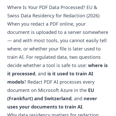
Where Is Your PDF Data Processed? EU &
Swiss Data Residency for Redaction (2026)
When you redact a PDF online, your
document is uploaded to a server somewhere
— and with most tools, you cannot easily tell
where, or whether your file is later used to
train AI. For regulated data, two questions
decide whether a tool is safe to use:
where is
it processed
, and
is it used to train AI
models
? Redact PDF AI processes every
document on Microsoft Azure in the
EU
(Frankfurt) and Switzerland
, and
never
uses your documents to train AI
.
Why data residency matters for redaction