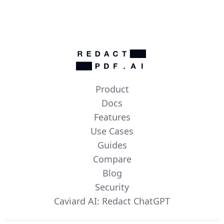
Product
Docs
Features
Use Cases
Guides
Compare
Blog
Security
Caviard AI: Redact ChatGPT