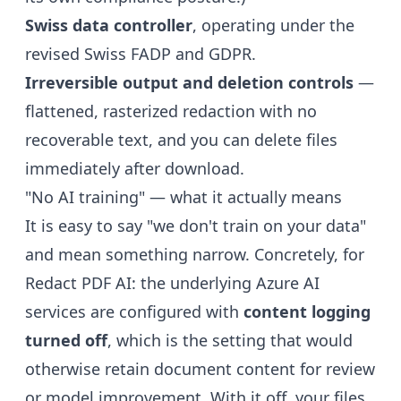
Swiss data controller
, operating under the
revised Swiss FADP and GDPR.
Irreversible output and deletion controls
—
flattened, rasterized redaction with no
recoverable text, and you can delete files
immediately after download.
"No AI training" — what it actually means
It is easy to say "we don't train on your data"
and mean something narrow. Concretely, for
Redact PDF AI: the underlying Azure AI
services are configured with
content logging
turned off
, which is the setting that would
otherwise retain document content for review
or model improvement. With it off, your files