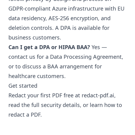
GDPR-compliant Azure infrastructure with EU
data residency, AES-256 encryption, and
deletion controls. A DPA is available for
business customers.
Can I get a DPA or HIPAA BAA?
Yes —
contact us for a Data Processing Agreement,
or to discuss a BAA arrangement for
healthcare customers.
Get started
Redact your first PDF free at
redact-pdf.ai
,
read the full
security details
, or learn
how to
redact a PDF
.