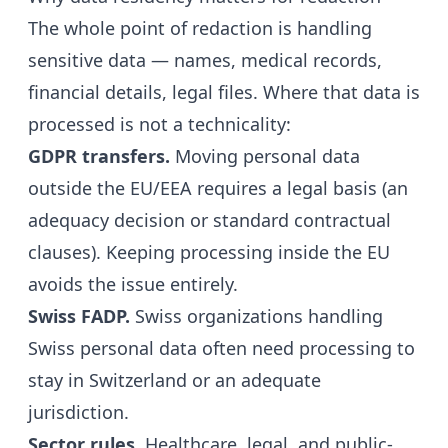
The whole point of redaction is handling
sensitive data — names, medical records,
financial details, legal files. Where that data is
processed is not a technicality:
GDPR transfers.
Moving personal data
outside the EU/EEA requires a legal basis (an
adequacy decision or standard contractual
clauses). Keeping processing inside the EU
avoids the issue entirely.
Swiss FADP.
Swiss organizations handling
Swiss personal data often need processing to
stay in Switzerland or an adequate
jurisdiction.
Sector rules.
Healthcare, legal, and public-