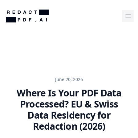
June 20, 2026
Where Is Your PDF Data
Processed? EU & Swiss
Data Residency for
Redaction (2026)