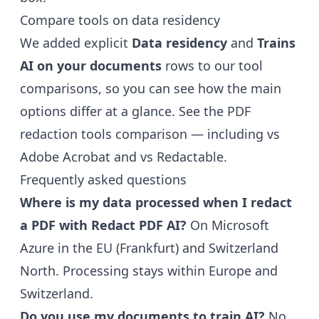
Compare tools on data residency
We added explicit
Data residency
and
Trains
AI on your documents
rows to our tool
comparisons, so you can see how the main
options differ at a glance. See the
PDF
redaction tools comparison
— including
vs
Adobe Acrobat
and
vs Redactable
.
Frequently asked questions
Where is my data processed when I redact
a PDF with Redact PDF AI?
On Microsoft
Azure in the EU (Frankfurt) and Switzerland
North. Processing stays within Europe and
Switzerland.
Do you use my documents to train AI?
No.