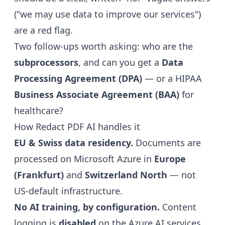
("we may use data to improve our services")
are a red flag.
Two follow-ups worth asking: who are the
subprocessors
, and can you get a
Data
Processing Agreement (DPA)
— or a HIPAA
Business Associate Agreement (BAA)
for
healthcare?
How Redact PDF AI handles it
EU & Swiss data residency.
Documents are
processed on Microsoft Azure in
Europe
(Frankfurt)
and
Switzerland North
— not
US-default infrastructure.
No AI training, by configuration.
Content
logging is
disabled
on the Azure AI services