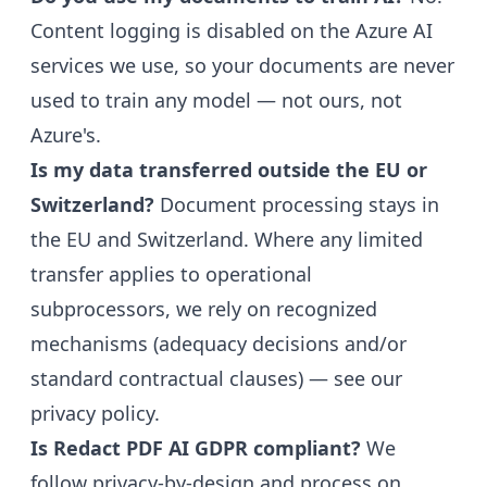
Content logging is disabled on the Azure AI
services we use, so your documents are never
used to train any model — not ours, not
Azure's.
Is my data transferred outside the EU or
Switzerland?
Document processing stays in
the EU and Switzerland. Where any limited
transfer applies to operational
subprocessors, we rely on recognized
mechanisms (adequacy decisions and/or
standard contractual clauses) — see our
privacy policy
.
Is Redact PDF AI GDPR compliant?
We
follow privacy-by-design and process on