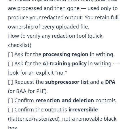
are processed and then gone — used only to
produce your redacted output. You retain full
ownership of every uploaded file.
How to verify any redaction tool (quick
checklist)
[ ] Ask for the
processing region
in writing.
[ ] Ask for the
AI-training policy
in writing —
look for an explicit "no."
[ ] Request the
subprocessor list
and a
DPA
(or BAA for PHI).
[ ] Confirm
retention and deletion
controls.
[ ] Confirm the output is
irreversible
(flattened/rasterized), not a removable black
box.