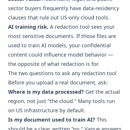
sector buyers frequently have data-residency
clauses that rule out US-only cloud tools.
AI training risk.
A redaction tool sees your
most sensitive documents. If those files are
used to train AI models, your confidential
content could influence model behavior —
the opposite of what redaction is for.
The two questions to ask any redaction tool
Before you upload a real document, ask:
Where is my data processed?
Get the actual
region, not just "the cloud." Many tools run
on US infrastructure by default.
Is my document used to train AI?
This
should be a clear, written "no." Vague answers