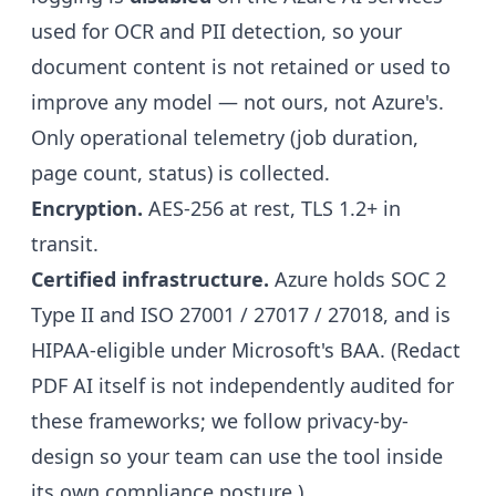
used for OCR and PII detection, so your
document content is not retained or used to
improve any model — not ours, not Azure's.
Only operational telemetry (job duration,
page count, status) is collected.
Encryption.
AES-256 at rest, TLS 1.2+ in
transit.
Certified infrastructure.
Azure holds SOC 2
Type II and ISO 27001 / 27017 / 27018, and is
HIPAA-eligible under Microsoft's BAA. (Redact
PDF AI itself is not independently audited for
these frameworks; we follow privacy-by-
design so your team can use the tool inside
its own compliance posture.)