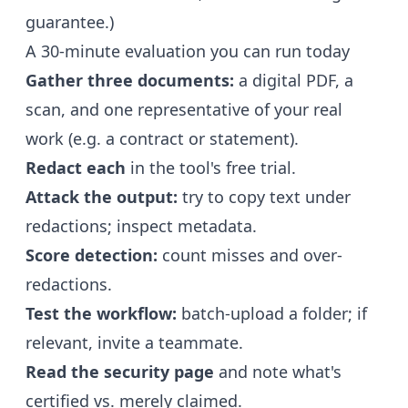
guarantee.)
A 30-minute evaluation you can run today
Gather three documents:
a digital PDF, a
scan, and one representative of your real
work (e.g. a contract or statement).
Redact each
in the tool's free trial.
Attack the output:
try to copy text under
redactions; inspect metadata.
Score detection:
count misses and over-
redactions.
Test the workflow:
batch-upload a folder; if
relevant, invite a teammate.
Read the security page
and note what's
certified vs. merely claimed.