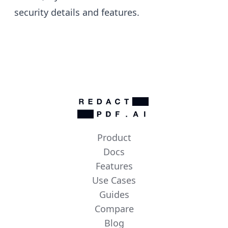
security details
and
features
.
Product
Docs
Features
Use Cases
Guides
Compare
Blog