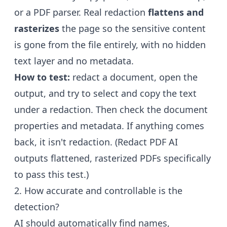
or a PDF parser. Real redaction
flattens and
rasterizes
the page so the sensitive content
is gone from the file entirely, with no hidden
text layer and no metadata.
How to test:
redact a document, open the
output, and try to select and copy the text
under a redaction. Then check the document
properties and metadata. If anything comes
back, it isn't redaction. (Redact PDF AI
outputs flattened, rasterized PDFs specifically
to pass this test.)
2. How accurate and controllable is the
detection?
AI should automatically find names,