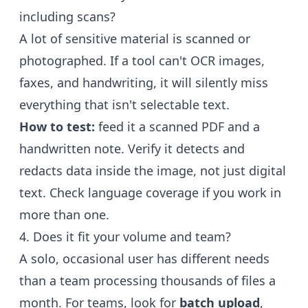
including scans?
A lot of sensitive material is scanned or
photographed. If a tool can't OCR images,
faxes, and handwriting, it will silently miss
everything that isn't selectable text.
How to test:
feed it a scanned PDF and a
handwritten note. Verify it detects and
redacts data inside the image, not just digital
text. Check language coverage if you work in
more than one.
4. Does it fit your volume and team?
A solo, occasional user has different needs
than a team processing thousands of files a
month. For teams, look for
batch upload
,