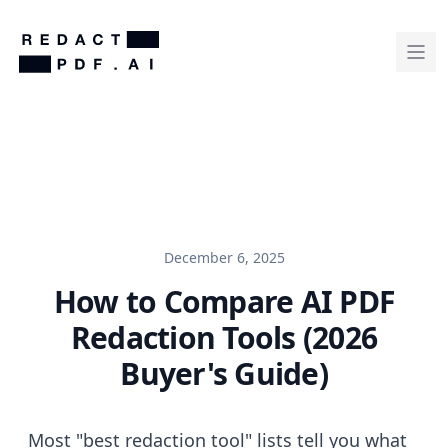
December 6, 2025
How to Compare AI PDF
Redaction Tools (2026
Buyer's Guide)
Most "best redaction tool" lists tell you what