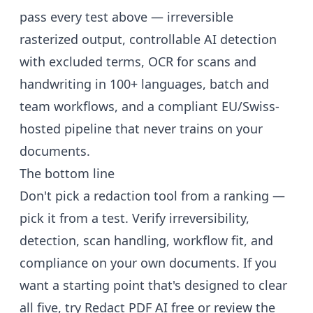
pass every test above — irreversible
rasterized output, controllable AI detection
with excluded terms, OCR for scans and
handwriting in 100+ languages, batch and
team workflows, and a compliant EU/Swiss-
hosted pipeline that never trains on your
documents.
The bottom line
Don't pick a redaction tool from a ranking —
pick it from a test. Verify irreversibility,
detection, scan handling, workflow fit, and
compliance on your own documents. If you
want a starting point that's designed to clear
all five,
try Redact PDF AI free
or review the