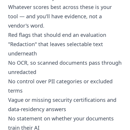
Whatever scores best across these is your
tool — and you'll have evidence, not a
vendor's word.
Red flags that should end an evaluation
"Redaction" that leaves selectable text
underneath
No OCR, so scanned documents pass through
unredacted
No control over PII categories or excluded
terms
Vague or missing security certifications and
data-residency answers
No statement on whether your documents
train their AI