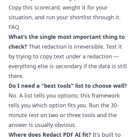
Copy this scorecard, weight it for your
situation, and run your shortlist through it.
FAQ
What's the single most important thing to
check?
That redaction is irreversible. Test it
by trying to copy text under a redaction —
everything else is secondary if the data is still
there.
Do I need a "best tools" list to choose well?
No. A list tells you options; this framework
tells you which option fits
you
. Run the 30-
minute test on two or three tools and the
answer is usually obvious.
Where does Redact PDF AI fit?
It's built to