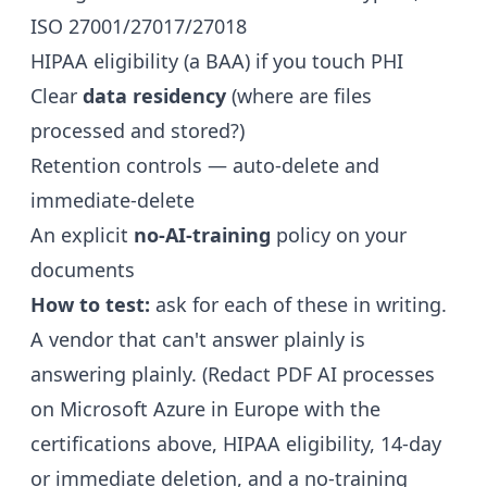
ISO 27001/27017/27018
HIPAA eligibility (a BAA) if you touch PHI
Clear
data residency
(where are files
processed and stored?)
Retention controls — auto-delete and
immediate-delete
An explicit
no-AI-training
policy on your
documents
How to test:
ask for each of these in writing.
A vendor that can't answer plainly is
answering plainly. (Redact PDF AI processes
on Microsoft Azure in Europe with the
certifications above, HIPAA eligibility, 14-day
or immediate deletion, and a no-training