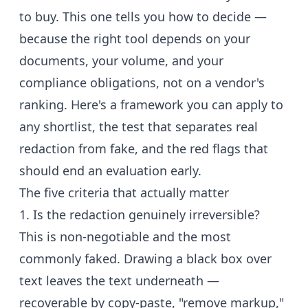
to buy. This one tells you how to decide —
because the right tool depends on your
documents, your volume, and your
compliance obligations, not on a vendor's
ranking. Here's a framework you can apply to
any shortlist, the test that separates real
redaction from fake, and the red flags that
should end an evaluation early.
The five criteria that actually matter
1. Is the redaction genuinely irreversible?
This is non-negotiable and the most
commonly faked. Drawing a black box over
text leaves the text underneath —
recoverable by copy-paste, "remove markup,"