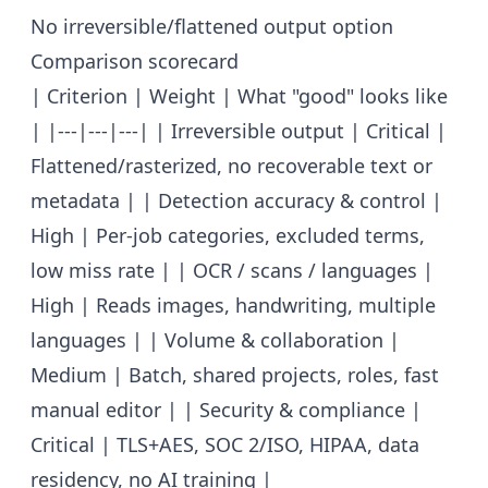
No irreversible/flattened output option
Comparison scorecard
| Criterion | Weight | What "good" looks like
| |---|---|---| | Irreversible output | Critical |
Flattened/rasterized, no recoverable text or
metadata | | Detection accuracy & control |
High | Per-job categories, excluded terms,
low miss rate | | OCR / scans / languages |
High | Reads images, handwriting, multiple
languages | | Volume & collaboration |
Medium | Batch, shared projects, roles, fast
manual editor | | Security & compliance |
Critical | TLS+AES, SOC 2/ISO, HIPAA, data
residency, no AI training |