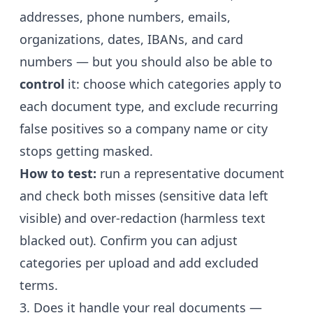
addresses, phone numbers, emails,
organizations, dates, IBANs, and card
numbers — but you should also be able to
control
it: choose which categories apply to
each document type, and exclude recurring
false positives so a company name or city
stops getting masked.
How to test:
run a representative document
and check both misses (sensitive data left
visible) and over-redaction (harmless text
blacked out). Confirm you can adjust
categories per upload and add excluded
terms.
3. Does it handle your real documents —