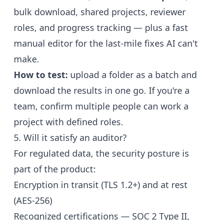
bulk download, shared projects, reviewer
roles, and progress tracking — plus a fast
manual editor for the last-mile fixes AI can't
make.
How to test:
upload a folder as a batch and
download the results in one go. If you're a
team, confirm multiple people can work a
project with defined roles.
5. Will it satisfy an auditor?
For regulated data, the security posture is
part of the product:
Encryption in transit (TLS 1.2+) and at rest
(AES-256)
Recognized certifications — SOC 2 Type II,