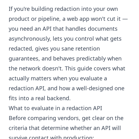
If you're building redaction into your own
product or pipeline, a web app won't cut it —
you need an API that handles documents
asynchronously, lets you control what gets
redacted, gives you sane retention
guarantees, and behaves predictably when
the network doesn't. This guide covers what
actually matters when you evaluate a
redaction API, and how a well-designed one
fits into a real backend.
What to evaluate in a redaction API
Before comparing vendors, get clear on the
criteria that determine whether an API will
survive contact with production: