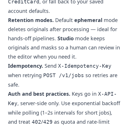
, or fall back to your saved
CreditCard
account defaults.
Retention modes.
Default
ephemeral
mode
deletes originals after processing — ideal for
hands-off pipelines.
Studio
mode keeps
originals and masks so a human can review in
the editor when you need it.
Idempotency.
Send
X-Idempotency-Key
when retrying
so retries are
POST /v1/jobs
safe.
Auth and best practices.
Keys go in
X-API-
, server-side only. Use exponential backoff
Key
while polling (1–2s intervals for short jobs),
and treat
/
as quota and rate-limit
402
429