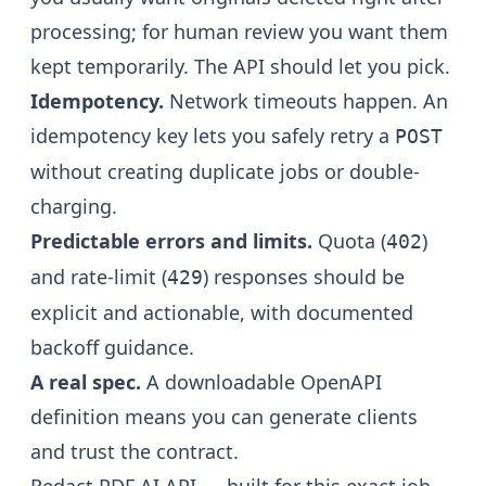
processing; for human review you want them
kept temporarily. The API should let you pick.
Idempotency.
Network timeouts happen. An
idempotency key lets you safely retry a
POST
without creating duplicate jobs or double-
charging.
Predictable errors and limits.
Quota (
)
402
and rate-limit (
) responses should be
429
explicit and actionable, with documented
backoff guidance.
A real spec.
A downloadable OpenAPI
definition means you can generate clients
and trust the contract.