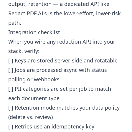
output, retention — a dedicated API like
Redact PDF AI's is the lower-effort, lower-risk
path.
Integration checklist
When you wire any redaction API into your
stack, verify:
[ ] Keys are stored server-side and rotatable
[ ] Jobs are processed async with status
polling or webhooks
[ ] PII categories are set per job to match
each document type
[ ] Retention mode matches your data policy
(delete vs. review)
[ ] Retries use an idempotency key