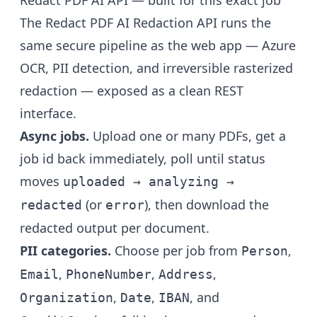
Redact PDF AI API — built for this exact job
The
Redact PDF AI Redaction API
runs the
same secure pipeline as the web app — Azure
OCR, PII detection, and irreversible rasterized
redaction — exposed as a clean REST
interface.
Async jobs.
Upload one or many PDFs, get a
job id back immediately, poll until status
moves
uploaded → analyzing →
(or
), then download the
redacted
error
redacted output per document.
PII categories.
Choose per job from
,
Person
,
,
,
Email
PhoneNumber
Address
,
,
, and
Organization
Date
IBAN