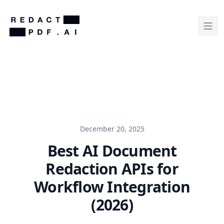
December 20, 2025
Best AI Document
Redaction APIs for
Workflow Integration
(2026)