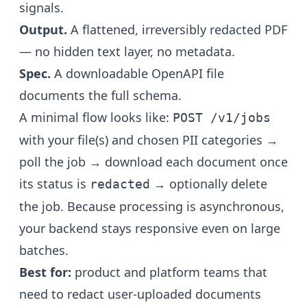
signals.
Output.
A flattened, irreversibly redacted PDF
— no hidden text layer, no metadata.
Spec.
A downloadable OpenAPI file
documents the full schema.
A minimal flow looks like:
POST /v1/jobs
with your file(s) and chosen PII categories →
poll the job → download each document once
its status is
→ optionally delete
redacted
the job. Because processing is asynchronous,
your backend stays responsive even on large
batches.
Best for:
product and platform teams that
need to redact user-uploaded documents