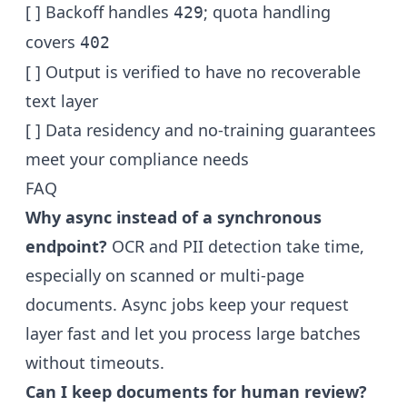
[ ] Backoff handles
; quota handling
429
covers
402
[ ] Output is verified to have no recoverable
text layer
[ ] Data residency and no-training guarantees
meet your compliance needs
FAQ
Why async instead of a synchronous
endpoint?
OCR and PII detection take time,
especially on scanned or multi-page
documents. Async jobs keep your request
layer fast and let you process large batches
without timeouts.
Can I keep documents for human review?