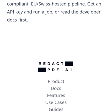
compliant, EU/Swiss-hosted pipeline.
Get an
API key
and run a job, or read the
developer
docs
first.
Product
Docs
Features
Use Cases
Guides