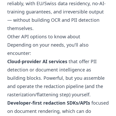
reliably, with EU/Swiss data residency, no-AI-
training guarantees, and irreversible output
— without building OCR and PII detection
themselves.
Other API options to know about
Depending on your needs, you'll also
encounter:
Cloud-provider AI services
that offer PII
detection or document intelligence as
building blocks. Powerful, but you assemble
and operate the redaction pipeline (and the
rasterization/flattening step) yourself.
Developer-first redaction SDKs/APIs
focused
on document rendering, which can do