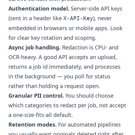
Authentication model.
Server-side API keys
(sent in a header like
), never
X-API-Key
embedded in browsers or mobile apps. Look
for clear key rotation and scoping.
Async job handling.
Redaction is CPU- and
OCR-heavy. A good API accepts an upload,
returns a job id immediately, and processes
in the background — you poll for status
rather than holding a request open.
Granular PII control.
You should choose
which categories to redact per job, not accept
a one-size-fits-all default.
Retention modes.
For automated pipelines
you usually want originals deleted right after