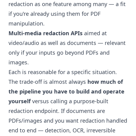
redaction as one feature among many — a fit
if you're already using them for PDF
manipulation.
Multi-media redaction APIs
aimed at
video/audio as well as documents — relevant
only if your inputs go beyond PDFs and
images.
Each is reasonable for a specific situation.
The trade-off is almost always
how much of
the pipeline you have to build and operate
yourself
versus calling a purpose-built
redaction endpoint. If documents are
PDFs/images and you want redaction handled
end to end — detection, OCR, irreversible