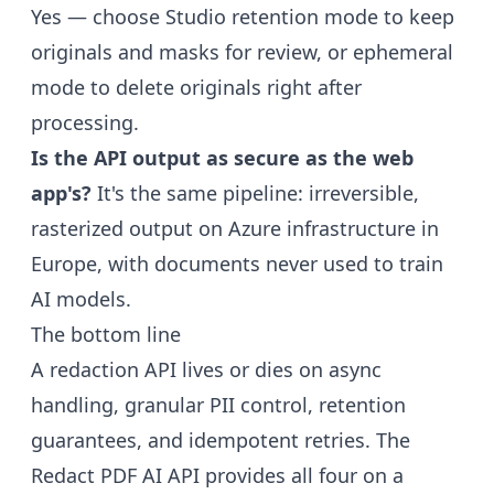
Yes — choose Studio retention mode to keep
originals and masks for review, or ephemeral
mode to delete originals right after
processing.
Is the API output as secure as the web
app's?
It's the same pipeline: irreversible,
rasterized output on Azure infrastructure in
Europe, with documents never used to train
AI models.
The bottom line
A redaction API lives or dies on async
handling, granular PII control, retention
guarantees, and idempotent retries. The
Redact PDF AI API
provides all four on a