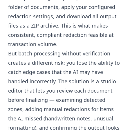
folder of documents, apply your configured
redaction settings, and download all output
files as a ZIP archive. This is what makes
consistent, compliant redaction feasible at
transaction volume.
But batch processing without verification
creates a different risk: you lose the ability to
catch edge cases that the AI may have
handled incorrectly. The solution is a studio
editor that lets you review each document
before finalizing — examining detected
zones, adding manual redactions for items
the AI missed (handwritten notes, unusual
formatting), and confirming the output looks