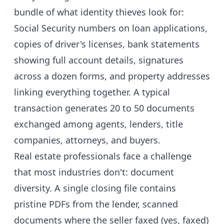
bundle of what identity thieves look for:
Social Security numbers on loan applications,
copies of driver's licenses, bank statements
showing full account details, signatures
across a dozen forms, and property addresses
linking everything together. A typical
transaction generates 20 to 50 documents
exchanged among agents, lenders, title
companies, attorneys, and buyers.
Real estate professionals face a challenge
that most industries don't: document
diversity. A single closing file contains
pristine PDFs from the lender, scanned
documents where the seller faxed (yes, faxed)