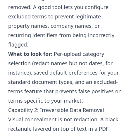
removed. A good tool lets you configure
excluded terms to prevent legitimate
property names, company names, or
recurring identifiers from being incorrectly
flagged.
What to look for:
Per-upload category
selection (redact names but not dates, for
instance), saved default preferences for your
standard document types, and an excluded-
terms feature that prevents false positives on
terms specific to your market.
Capability 2: Irreversible Data Removal
Visual concealment is not redaction. A black
rectangle layered on top of text in a PDF