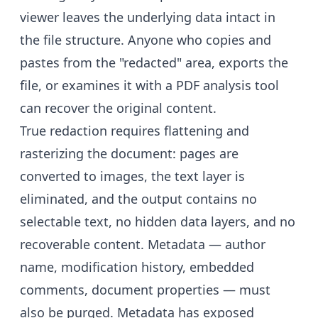
viewer leaves the underlying data intact in
the file structure. Anyone who copies and
pastes from the "redacted" area, exports the
file, or examines it with a PDF analysis tool
can recover the original content.
True redaction requires flattening and
rasterizing the document: pages are
converted to images, the text layer is
eliminated, and the output contains no
selectable text, no hidden data layers, and no
recoverable content. Metadata — author
name, modification history, embedded
comments, document properties — must
also be purged. Metadata has exposed