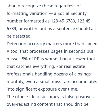
should recognize these regardless of
formatting variation — a Social Security
number formatted as 123-45-6789, 123 45
6789, or written out as a sentence should all
be detected.
Detection accuracy matters more than speed.
A tool that processes pages in seconds but
misses 5% of PII is worse than a slower tool
that catches everything. For real estate
professionals handling dozens of closings
monthly, even a small miss rate accumulates
into significant exposure over time.
The other side of accuracy is false positives —
over-redacting content that shouldn't be