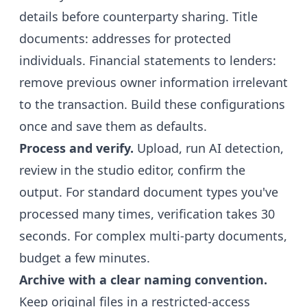
details before counterparty sharing. Title
documents: addresses for protected
individuals. Financial statements to lenders:
remove previous owner information irrelevant
to the transaction. Build these configurations
once and save them as defaults.
Process and verify.
Upload, run AI detection,
review in the studio editor, confirm the
output. For standard document types you've
processed many times, verification takes 30
seconds. For complex multi-party documents,
budget a few minutes.
Archive with a clear naming convention.
Keep original files in a restricted-access