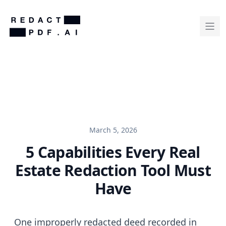
March 5, 2026
5 Capabilities Every Real
Estate Redaction Tool Must
Have
One improperly redacted deed recorded in