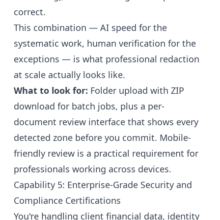
correct.
This combination — AI speed for the
systematic work, human verification for the
exceptions — is what professional redaction
at scale actually looks like.
What to look for:
Folder upload with ZIP
download for batch jobs, plus a per-
document review interface that shows every
detected zone before you commit. Mobile-
friendly review is a practical requirement for
professionals working across devices.
Capability 5: Enterprise-Grade Security and
Compliance Certifications
You're handling client financial data, identity