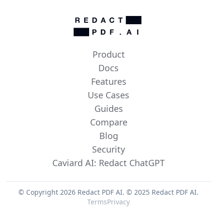
Product
Docs
Features
Use Cases
Guides
Compare
Blog
Security
Caviard AI: Redact ChatGPT
© Copyright 2026 Redact PDF AI.
© 2025 Redact PDF AI.
Terms
Privacy