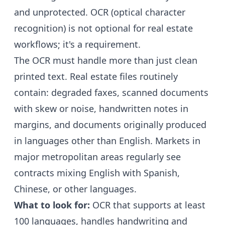
and unprotected. OCR (optical character
recognition) is not optional for real estate
workflows; it's a requirement.
The OCR must handle more than just clean
printed text. Real estate files routinely
contain: degraded faxes, scanned documents
with skew or noise, handwritten notes in
margins, and documents originally produced
in languages other than English. Markets in
major metropolitan areas regularly see
contracts mixing English with Spanish,
Chinese, or other languages.
What to look for:
OCR that supports at least
100 languages, handles handwriting and