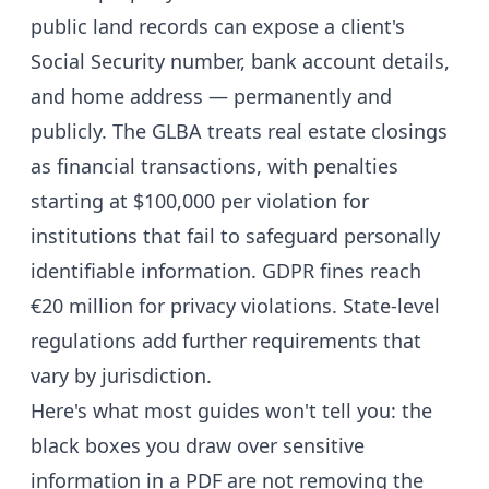
public land records can expose a client's
Social Security number, bank account details,
and home address — permanently and
publicly. The GLBA treats real estate closings
as financial transactions, with penalties
starting at $100,000 per violation for
institutions that fail to safeguard personally
identifiable information. GDPR fines reach
€20 million for privacy violations. State-level
regulations add further requirements that
vary by jurisdiction.
Here's what most guides won't tell you: the
black boxes you draw over sensitive
information in a PDF are not removing the