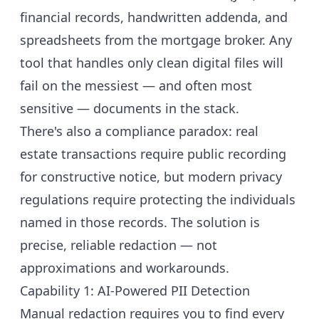
financial records, handwritten addenda, and
spreadsheets from the mortgage broker. Any
tool that handles only clean digital files will
fail on the messiest — and often most
sensitive — documents in the stack.
There's also a compliance paradox: real
estate transactions require public recording
for constructive notice, but modern privacy
regulations require protecting the individuals
named in those records. The solution is
precise, reliable redaction — not
approximations and workarounds.
Capability 1: AI-Powered PII Detection
Manual redaction requires you to find every