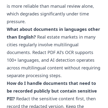
is more reliable than manual review alone,
which degrades significantly under time
pressure.
What about documents in languages other
than English?
Real estate markets in many
cities regularly involve multilingual
documents. Redact PDF AI's OCR supports
100+ languages, and AI detection operates
across multilingual content without requiring
separate processing steps.
How do I handle documents that need to
be recorded publicly but contain sensitive
PII?
Redact the sensitive content first, then
record the redacted version. Keep the