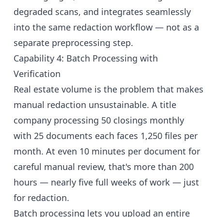
degraded scans, and integrates seamlessly
into the same redaction workflow — not as a
separate preprocessing step.
Capability 4: Batch Processing with
Verification
Real estate volume is the problem that makes
manual redaction unsustainable. A title
company processing 50 closings monthly
with 25 documents each faces 1,250 files per
month. At even 10 minutes per document for
careful manual review, that's more than 200
hours — nearly five full weeks of work — just
for redaction.
Batch processing lets you upload an entire