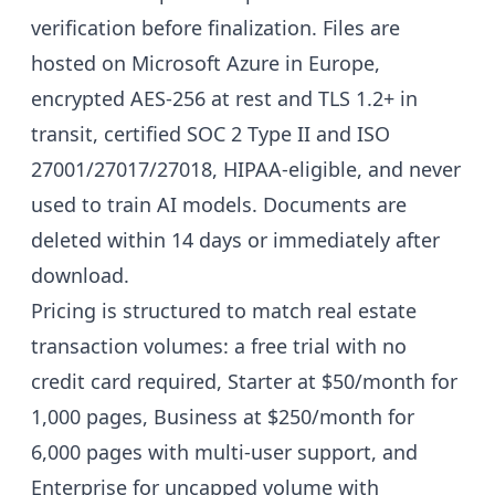
verification before finalization. Files are
hosted on Microsoft Azure in Europe,
encrypted AES-256 at rest and TLS 1.2+ in
transit, certified SOC 2 Type II and ISO
27001/27017/27018, HIPAA-eligible, and never
used to train AI models. Documents are
deleted within 14 days or immediately after
download.
Pricing is structured to match real estate
transaction volumes: a free trial with no
credit card required, Starter at $50/month for
1,000 pages, Business at $250/month for
6,000 pages with multi-user support, and
Enterprise for uncapped volume with