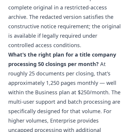
complete original in a restricted-access
archive. The redacted version satisfies the
constructive notice requirement; the original
is available if legally required under
controlled access conditions.
What's the right plan for a title company
processing 50 closings per month?
At
roughly 25 documents per closing, that's
approximately 1,250 pages monthly — well
within the Business plan at $250/month. The
multi-user support and batch processing are
specifically designed for that volume. For
higher volumes, Enterprise provides
uncapped processing with additional