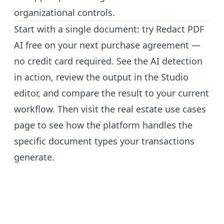
organizational controls.
Start with a single document:
try Redact PDF
AI free
on your next purchase agreement —
no credit card required. See the AI detection
in action, review the output in the Studio
editor, and compare the result to your current
workflow. Then visit the
real estate use cases
page
to see how the platform handles the
specific document types your transactions
generate.