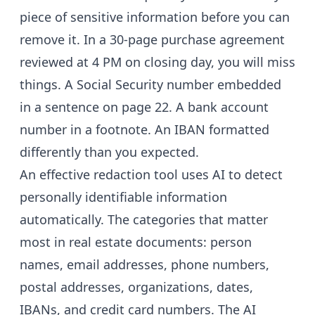
piece of sensitive information before you can
remove it. In a 30-page purchase agreement
reviewed at 4 PM on closing day, you will miss
things. A Social Security number embedded
in a sentence on page 22. A bank account
number in a footnote. An IBAN formatted
differently than you expected.
An effective redaction tool uses AI to detect
personally identifiable information
automatically. The categories that matter
most in real estate documents: person
names, email addresses, phone numbers,
postal addresses, organizations, dates,
IBANs, and credit card numbers. The AI