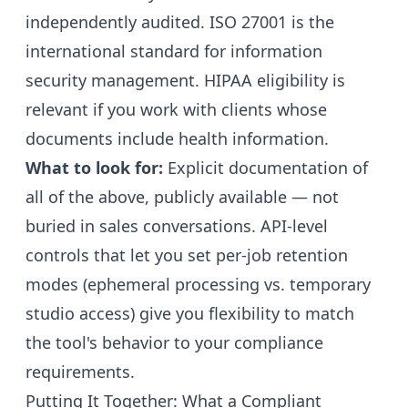
independently audited. ISO 27001 is the
international standard for information
security management. HIPAA eligibility is
relevant if you work with clients whose
documents include health information.
What to look for:
Explicit documentation of
all of the above, publicly available — not
buried in sales conversations. API-level
controls that let you set per-job retention
modes (ephemeral processing vs. temporary
studio access) give you flexibility to match
the tool's behavior to your compliance
requirements.
Putting It Together: What a Compliant