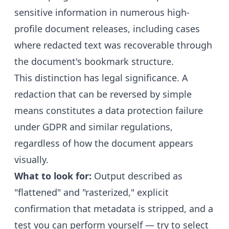
sensitive information in numerous high-
profile document releases, including cases
where redacted text was recoverable through
the document's bookmark structure.
This distinction has legal significance. A
redaction that can be reversed by simple
means constitutes a data protection failure
under GDPR and similar regulations,
regardless of how the document appears
visually.
What to look for:
Output described as
"flattened" and "rasterized," explicit
confirmation that metadata is stripped, and a
test you can perform yourself — try to select