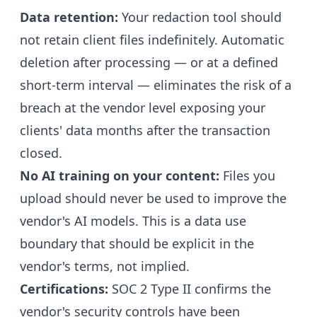
Data retention:
Your redaction tool should
not retain client files indefinitely. Automatic
deletion after processing — or at a defined
short-term interval — eliminates the risk of a
breach at the vendor level exposing your
clients' data months after the transaction
closed.
No AI training on your content:
Files you
upload should never be used to improve the
vendor's AI models. This is a data use
boundary that should be explicit in the
vendor's terms, not implied.
Certifications:
SOC 2 Type II confirms the
vendor's security controls have been