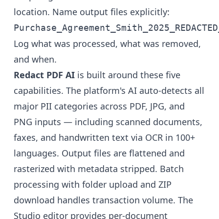
location. Name output files explicitly:
Purchase_Agreement_Smith_2025_REDACTED
Log what was processed, what was removed,
and when.
Redact PDF AI
is built around these five
capabilities. The platform's AI auto-detects all
major PII categories across PDF, JPG, and
PNG inputs — including scanned documents,
faxes, and handwritten text via OCR in 100+
languages. Output files are flattened and
rasterized with metadata stripped. Batch
processing with folder upload and ZIP
download handles transaction volume. The
Studio editor provides per-document