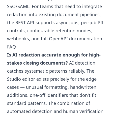
SSO/SAML. For teams that need to integrate
redaction into existing document pipelines,
the
REST API
supports async jobs, per-job PII
controls, configurable retention modes,
webhooks, and full OpenAPI documentation.
FAQ
Is AI redaction accurate enough for high-
stakes closing documents?
AI detection
catches systematic patterns reliably. The
Studio editor exists precisely for the edge
cases — unusual formatting, handwritten
additions, one-off identifiers that don't fit
standard patterns. The combination of
automated detection and human verification