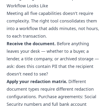
Workflow Looks Like
Meeting all five capabilities doesn't require
complexity. The right tool consolidates them
into a workflow that adds minutes, not hours,
to each transaction.
Receive the document.
Before anything
leaves your desk — whether to a buyer, a
lender, a title company, or archived storage —
ask: does this contain PII that the recipient
doesn't need to see?
Apply your redaction matrix.
Different
document types require different redaction
configurations. Purchase agreements: Social
Security numbers and full bank account