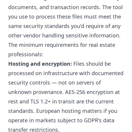
documents, and transaction records. The tool
you use to process these files must meet the
same security standards you'd require of any
other vendor handling sensitive information.
The minimum requirements for real estate
professionals:
Hosting and encryption:
Files should be
processed on infrastructure with documented
security controls — not on servers of
unknown provenance. AES-256 encryption at
rest and TLS 1.2+ in transit are the current
standards. European hosting matters if you
operate in markets subject to GDPR's data
transfer restrictions.