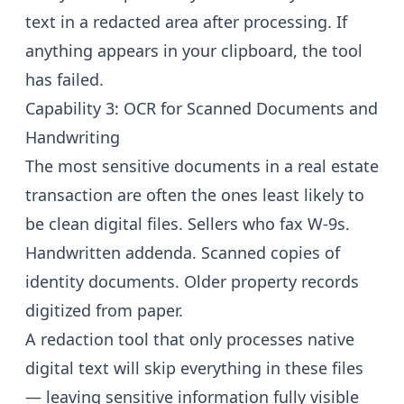
text in a redacted area after processing. If
anything appears in your clipboard, the tool
has failed.
Capability 3: OCR for Scanned Documents and
Handwriting
The most sensitive documents in a real estate
transaction are often the ones least likely to
be clean digital files. Sellers who fax W-9s.
Handwritten addenda. Scanned copies of
identity documents. Older property records
digitized from paper.
A redaction tool that only processes native
digital text will skip everything in these files
— leaving sensitive information fully visible