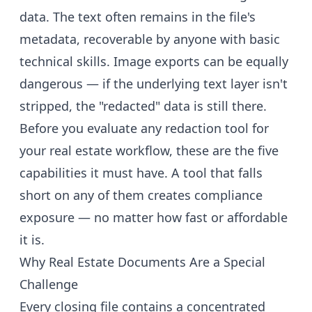
data. The text often remains in the file's
metadata, recoverable by anyone with basic
technical skills. Image exports can be equally
dangerous — if the underlying text layer isn't
stripped, the "redacted" data is still there.
Before you evaluate any redaction tool for
your real estate workflow, these are the five
capabilities it must have. A tool that falls
short on any of them creates compliance
exposure — no matter how fast or affordable
it is.
Why Real Estate Documents Are a Special
Challenge
Every closing file contains a concentrated