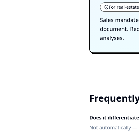
For real-estat
Sales mandates
document. Reda
analyses.
Frequently
Does it differentia
Not automatically — 