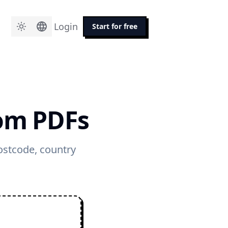
Login
Start for free
rom PDFs
postcode, country