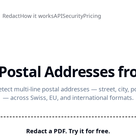
Redact
How it works
API
Security
Pricing
Postal Addresses f
tect multi-line postal addresses — street, city, 
— across Swiss, EU, and international formats.
Redact a PDF. Try it for free.