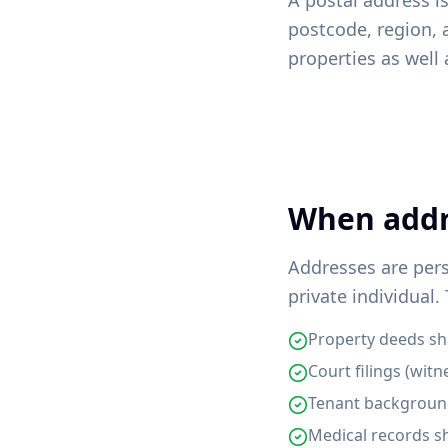
A postal address is
postcode, region, 
properties as well
When addre
Addresses are per
private individual.
Property deeds sha
Court filings (witn
Tenant background
Medical records s