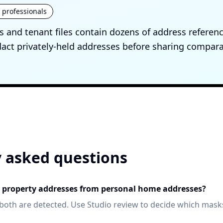
e professionals
 and tenant files contain dozens of address referen
ct privately-held addresses before sharing compara
 asked questions
te property addresses from personal home addresses?
both are detected. Use Studio review to decide which mask