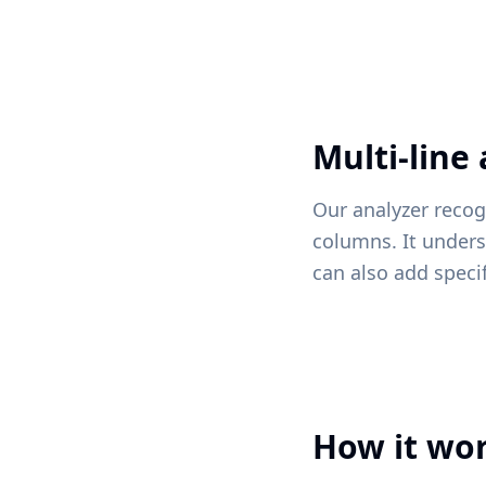
Multi-line
Our analyzer recog
columns. It unders
can also add speci
How it wo