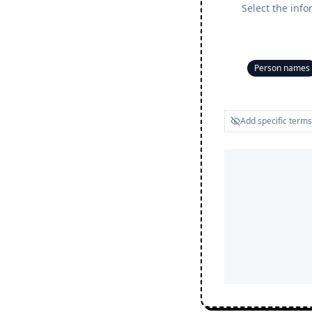
Select the info
Person names