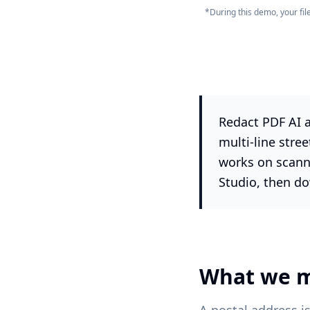
*During this demo, your fi
Redact PDF AI a
multi-line stre
works on scann
Studio, then do
What we m