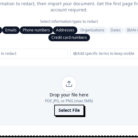
rmation to redact, then import your document. Get the first page f
account required.
Select information types to redact
Emails
Phone numbers
Addresses
Organizations
Dates
IBAN /
Credit card numbers
Drop your file here
PDF, JPG, or PNG (max 5MB)
Select File