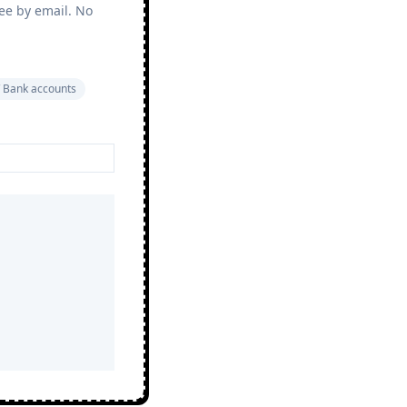
ree by email. No
 Bank accounts