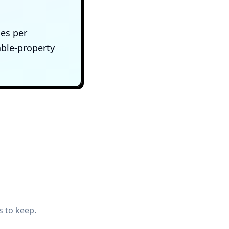
ces per
ble-property
s to keep.