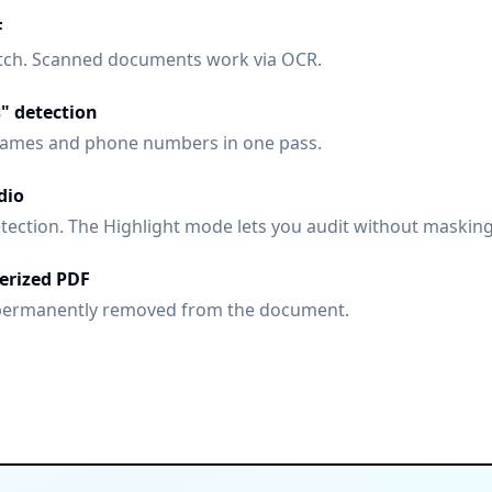
F
batch. Scanned documents work via OCR.
s" detection
ames and phone numbers in one pass.
dio
tection. The Highlight mode lets you audit without masking
terized PDF
permanently removed from the document.