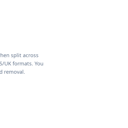
hen split across
US/UK formats. You
ed removal.