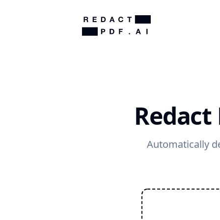
Redact 
Automatically de