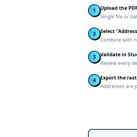
Upload the PD
1
Single file or 
Select "Addres
2
Combine with n
Validate in Stu
3
Review every de
Export the ras
4
Addresses are 