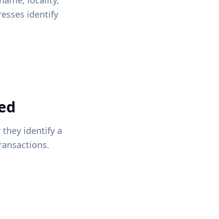
name, locality,
esses identify
red
they identify a
transactions.