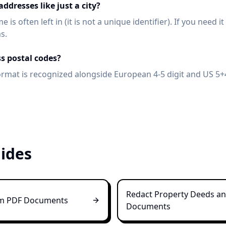
ddresses like just a city?
 is often left in (it is not a unique identifier). If you need i
s.
ss postal codes?
ormat is recognized alongside European 4-5 digit and US 5+4
ides
Redact Property Deeds and
om PDF Documents
Documents