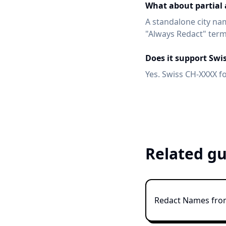
What about partial a
A standalone city name
"Always Redact" term
Does it support Swi
Yes. Swiss CH-XXXX f
Related gu
Redact Names fr