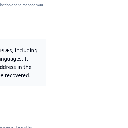
redaction and to manage your
PDFs, including
anguages. It
dress in the
be recovered.