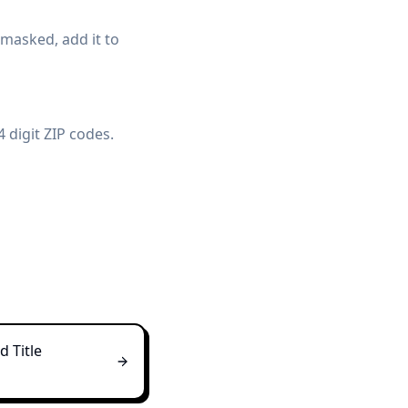
t masked, add it to
 digit ZIP codes.
 Title