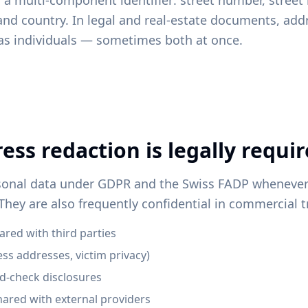
 a multi-component identifier: street number, street 
and country. In legal and real-estate documents, addr
 as individuals — sometimes both at once.
ss redaction is legally requi
sonal data under GDPR and the Swiss FADP whenever 
 They are also frequently confidential in commercial 
red with third parties
ess addresses, victim privacy)
-check disclosures
hared with external providers