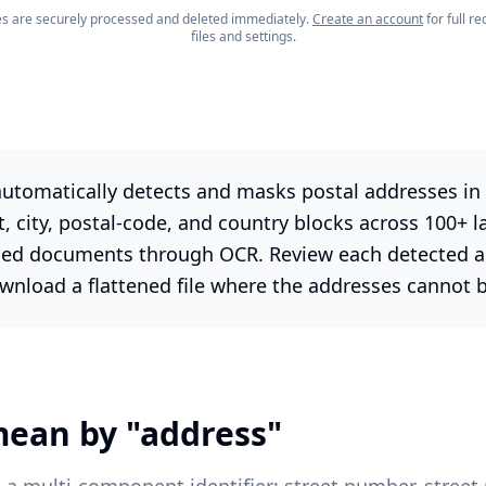
les are securely processed and deleted immediately.
Create an account
for full 
files and settings.
utomatically detects and masks postal addresses in 
et, city, postal-code, and country blocks across 100+ l
ed documents through OCR. Review each detected ad
wnload a flattened file where the addresses cannot 
ean by "address"