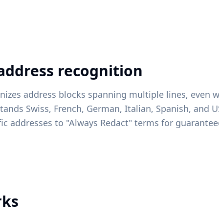
 address recognition
nizes address blocks spanning multiple lines, even w
tands Swiss, French, German, Italian, Spanish, and 
fic addresses to "Always Redact" terms for guarante
rks