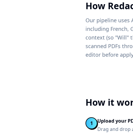
How Redac
Our pipeline uses 
including French, 
context (so "Will" 
scanned PDFs throu
editor before apply
How it wo
Upload your P
1
Drag and drop a