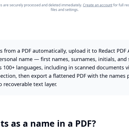
les are securely processed and deleted immediately.
Create an account
for full 
files and settings.
 from a PDF automatically, upload it to Redact PDF A
ersonal name — first names, surnames, initials, and
s 100+ languages, including in scanned documents v
tection, then export a flattened PDF with the names
recoverable text layer.
s as a name in a PDF?