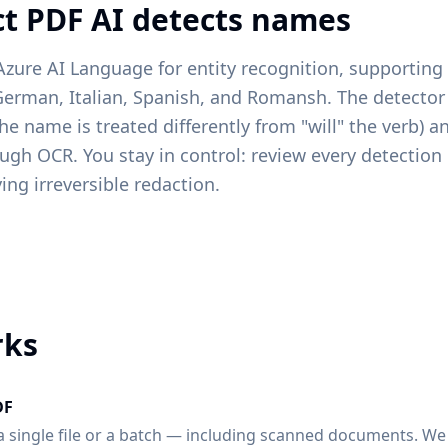
t PDF AI detects names
Azure AI Language for entity recognition, supportin
German, Italian, Spanish, and Romansh. The detecto
the name is treated differently from "will" the verb) 
gh OCR. You stay in control: review every detection 
ing irreversible redaction.
rks
DF
 single file or a batch — including scanned documents. We