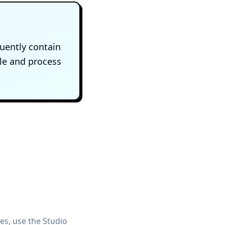
uently contain
ile and process
s, use the Studio