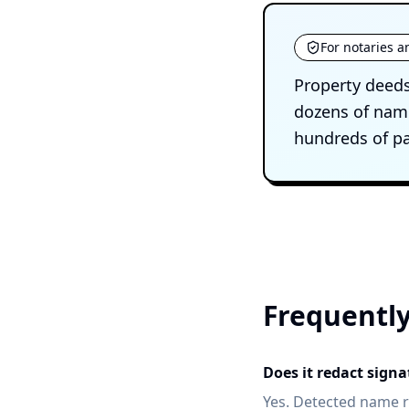
For notaries a
Property deeds
dozens of name
hundreds of pa
Frequently
Does it redact sign
Yes. Detected name r