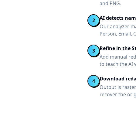
and PNG.
AI detects nam
2
Our analyzer ma
Person, Email, 
Refine in the S
3
Add manual reda
to teach the AI
Download reda
4
Output is raste
recover the ori