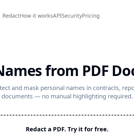
Redact
How it works
API
Security
Pricing
Names from PDF D
tect and mask personal names in contracts, rep
documents — no manual highlighting required.
Redact a PDF. Try it for free.