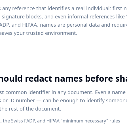
any reference that identifies a real individual: first
s, signature blocks, and even informal references like
ADP, and HIPAA, names are personal data and requir
eaves your trusted environment.
hould redact names before sh
t common identifier in any document. Even a name
s or ID number — can be enough to identify someo
the rest of the document.
 the Swiss FADP, and HIPAA "minimum necessary" rules