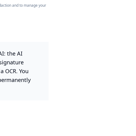
redaction and to manage your
I: the AI
 signature
ia OCR. You
 permanently