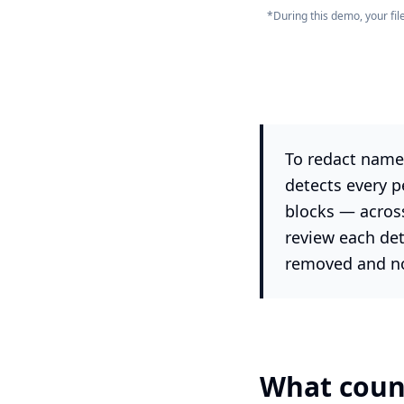
*During this demo, your fi
To redact names
detects every p
blocks — acros
review each de
removed and no 
What count