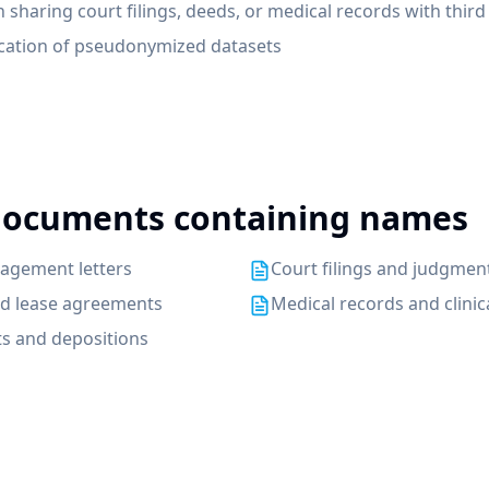
n sharing court filings, deeds, or medical records with third
fication of pseudonymized datasets
ocuments containing names
agement letters
Court filings and judgmen
nd lease agreements
Medical records and clinic
s and depositions