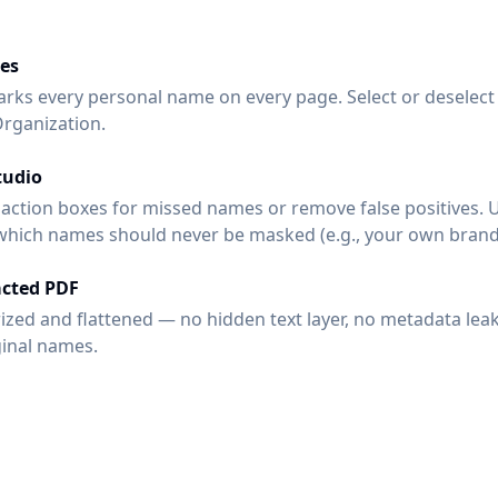
es
rks every personal name on every page. Select or deselect 
Organization.
tudio
ction boxes for missed names or remove false positives. 
 which names should never be masked (e.g., your own brand
cted PDF
rized and flattened — no hidden text layer, no metadata lea
ginal names.