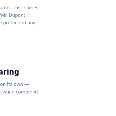
 names, last names,
 "Mr. Dupont."
e protection any
aring
 on its own —
ne when combined