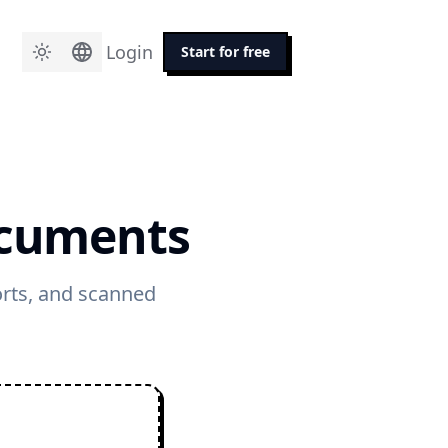
Login
Start for free
ocuments
orts, and scanned