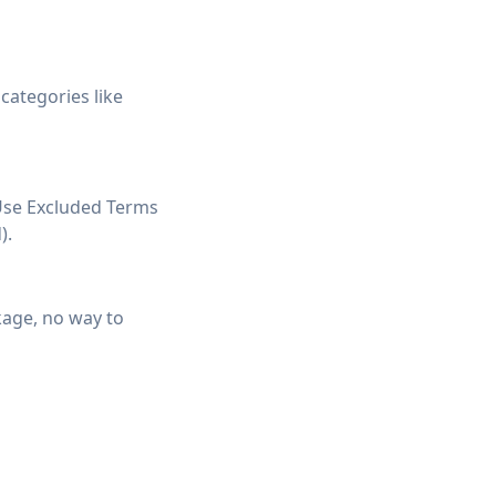
categories like
Use Excluded Terms
).
kage, no way to