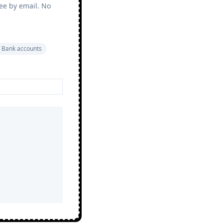
ree by email. No
 Bank accounts