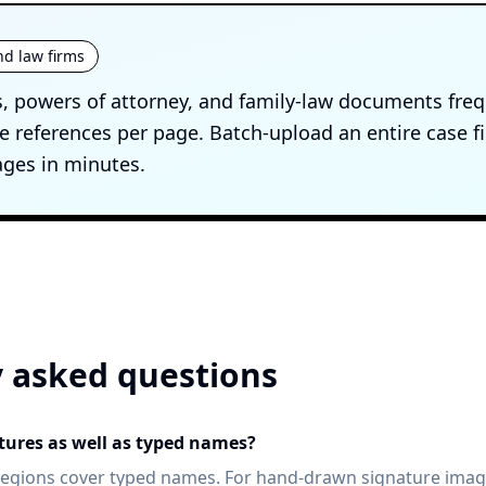
nd law firms
, powers of attorney, and family-law documents freq
 references per page. Batch-upload an entire case f
ges in minutes.
 asked questions
atures as well as typed names?
egions cover typed names. For hand-drawn signature image