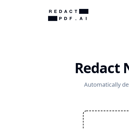
Redact 
Automatically de