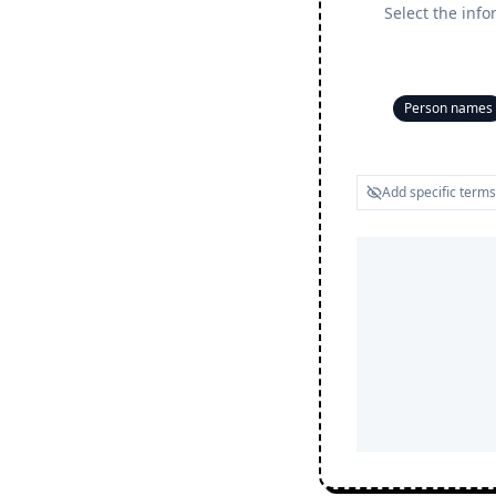
Select the info
Person names