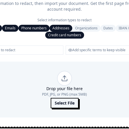
rmation to redact, then import your document. Get the first page f
account required.
Select information types to redact
Emails
Phone numbers
Addresses
Organizations
Dates
IBAN /
Credit card numbers
Drop your file here
PDF, JPG, or PNG (max 5MB)
Select File