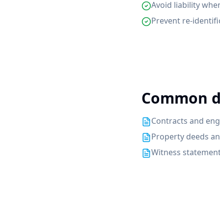
Avoid liability whe
Prevent re-identi
Common d
Contracts and eng
Property deeds a
Witness statement