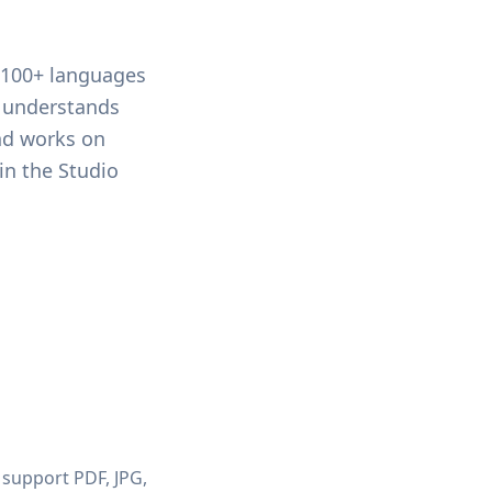
g 100+ languages
r understands
and works on
in the Studio
 support PDF, JPG,