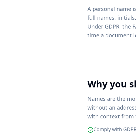
A personal name is 
full names, initial
Under GDPR, the F
time a document l
Why you s
Names are the mos
without an addres
with context from 
Comply with GDPR,