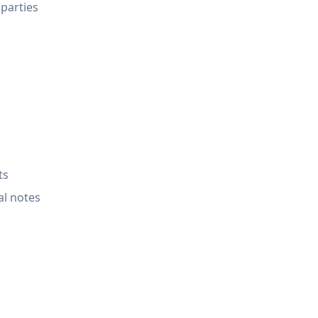
 parties
ts
al notes