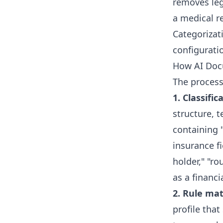
removes legi
a medical re
Categorizat
configuratio
How AI Doc
The process
1. Classific
structure, 
containing "
insurance f
holder," "ro
as a financi
2. Rule mat
profile that