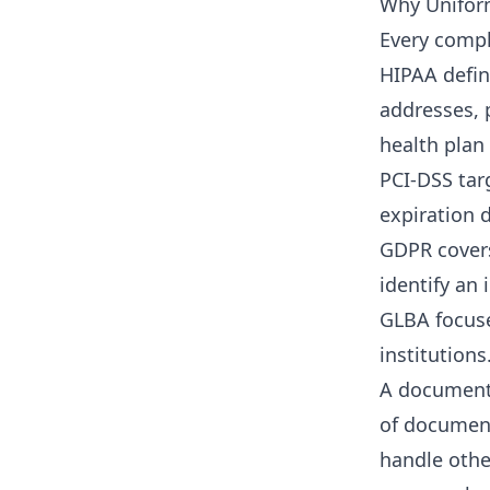
Why Unifor
Every compl
HIPAA defin
addresses,
health plan
PCI-DSS tar
expiration 
GDPR covers
identify an 
GLBA focuse
institutions
A document 
of document
handle othe