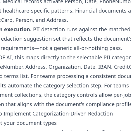
. Medical records activate Person, Date, PhoneNumbe
t healthcare-specific patterns. Financial documents a
tCard, Person, and Address.
n execution.
PII detection runs against the matched 
 redaction suggestion set that reflects the document'
requirements—not a generic all-or-nothing pass.
F AI, this maps directly to the selectable PII categor
eNumber, Address, Organization, Date, IBAN, Credit
d terms list. For teams processing a consistent doc
lts automate the category selection step. For teams
ent collections, the category controls allow per-jo
on that aligns with the document's compliance profil
to Implement Categorization-Driven Redaction
it your document types