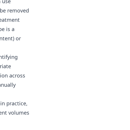
h use
o be removed
reatment
e is a
ntent) or
tifying
riate
tion across
nually
in practice,
ment volumes