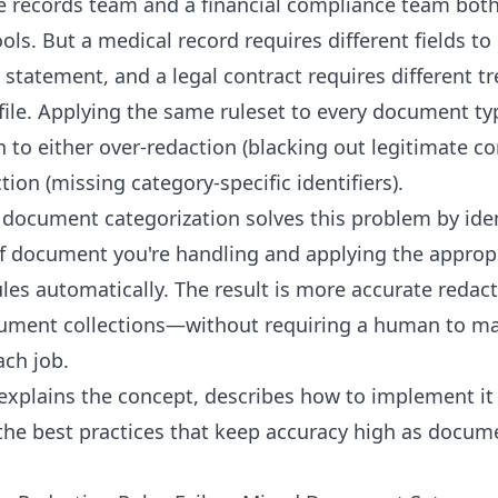
e records team and a financial compliance team bot
ools. But a medical record requires different fields t
 statement, and a legal contract requires different t
file. Applying the same ruleset to every document typ
h to either over-redaction (blacking out legitimate co
ion (missing category-specific identifiers).
document categorization solves this problem by iden
f document you're handling and applying the approp
ules automatically. The result is more accurate redac
ument collections—without requiring a human to ma
ach job.
 explains the concept, describes how to implement it 
the best practices that keep accuracy high as docu