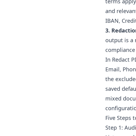
terms apply
and relevan
IBAN, Credi
3. Redactio
output is a
compliance 
In Redact PD
Email, Phon
the exclude
saved defau
mixed docum
configurati
Five Steps 
Step 1: Aud