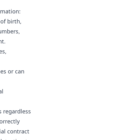
rmation:
of birth,
umbers,
nt.
es,
ies or can
al
s regardless
orrectly
al contract