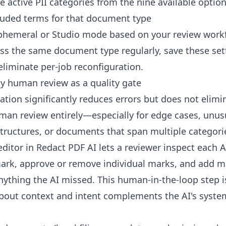
e active PII categories from the nine available optio
uded terms for that document type
phemeral or Studio mode based on your review work
ess the same document type regularly, save these set
eliminate per-job reconfiguration.
ly human review as a quality gate
ation significantly reduces errors but does not elimi
man review entirely—especially for edge cases, unus
ructures, or documents that span multiple categori
editor in Redact PDF AI lets a reviewer inspect each 
ark, approve or remove individual marks, and add 
nything the AI missed. This human-in-the-loop step 
out context and intent complements the AI's syste