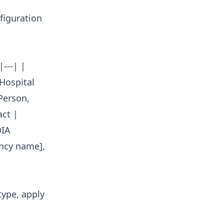
figuration
---| |
[Hospital
Person,
ct |
OIA
ncy name],
type, apply