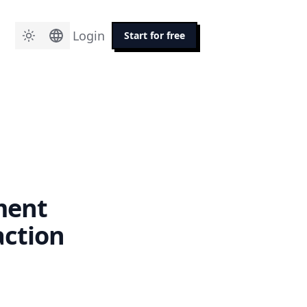
Login
Start for free
ment
action