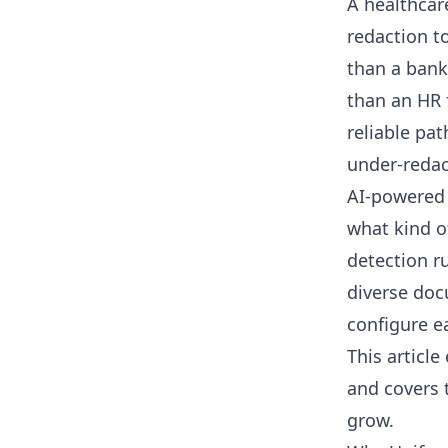
A healthcar
redaction t
than a bank
than an HR 
reliable pat
under-redact
AI-powered 
what kind o
detection r
diverse doc
configure e
This article
and covers 
grow.