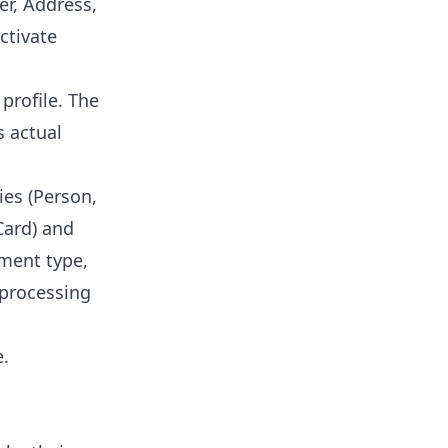
r, Address,
ctivate
profile. The
s actual
ies (Person,
Card) and
ument type,
 processing
b
e.