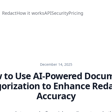
Redact
How it works
API
Security
Pricing
December 14, 2025
 to Use AI-Powered Docu
orization to Enhance Red
Accuracy