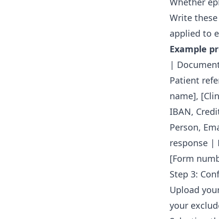
Whether eph
Write these
applied to e
Example pro
| Document 
Patient ref
name], [Cli
IBAN, Credi
Person, Em
response | 
[Form numb
Step 3: Con
Upload your
your exclud