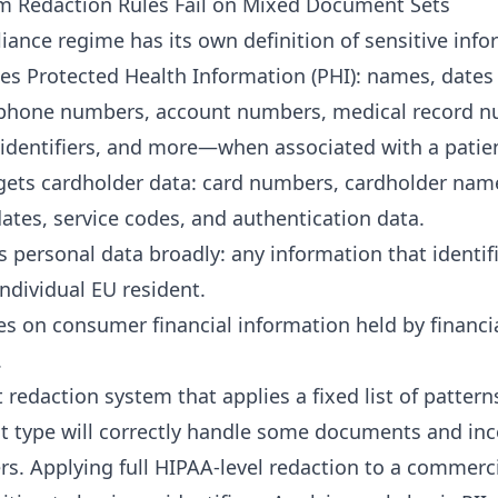
m Redaction Rules Fail on Mixed Document Sets
iance regime has its own definition of sensitive info
es Protected Health Information (PHI): names, dates 
 phone numbers, account numbers, medical record n
 identifiers, and more—when associated with a patie
gets cardholder data: card numbers, cardholder nam
dates, service codes, and authentication data.
 personal data broadly: any information that identif
individual EU resident.
s on consumer financial information held by financi
.
redaction system that applies a fixed list of pattern
 type will correctly handle some documents and inc
rs. Applying full HIPAA-level redaction to a commerci