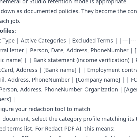
emeral or Studio retention mode is appropriate
 down as documented policies. They become the con
ach job.
files:
Type | Active Categories | Excluded Terms | |---|---|
erral letter | Person, Date, Address, PhoneNumber | 
nic name] | | Bank statement (income verification) | 
tCard, Address | [Bank name] | | Employment contra
ail, Address, PhoneNumber | [Company name] | | F
Person, Address, PhoneNumber, Organization | [Age
ers] |
figure your redaction tool to match
 document, select the category profile matching its 
ed terms list. For Redact PDF AI, this means: