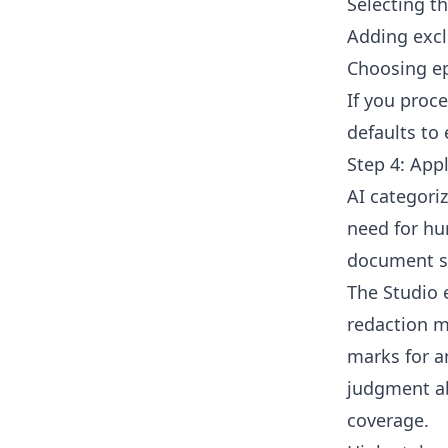
Selecting th
Adding excl
Choosing e
If you proc
defaults to 
Step 4: App
AI categoriz
need for hu
document st
The Studio 
redaction m
marks for a
judgment ab
coverage.