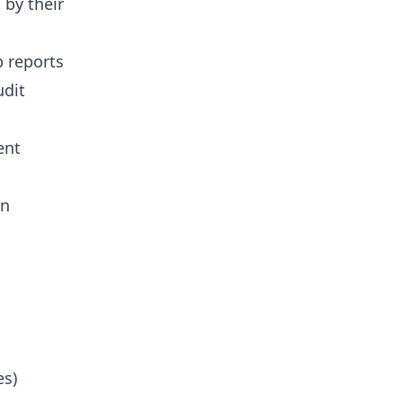
 by their
b reports
udit
ent
on
es)