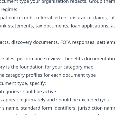
document type your organization redacts. Group them
 regime:
patient records, referral letters, insurance claims, la
bank statements, tax documents, loan applications, a
racts, discovery documents, FOIA responses, settlem
s
e files, performance reviews, benefits documentati
ory is the foundation for your category map.
ine category profiles for each document type
cument type, specify:
ategories should be active
 appear legitimately and should be excluded (your
n's name, standard form identifiers, jurisdiction nam