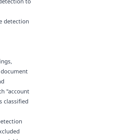
detection to
e detection
ings,
 A document
nd
ith "account
 classified
detection
excluded