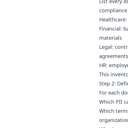
List every 
compliance
Healthcare: 
Financial: 
materials
Legal: cont
agreement
HR: employe
This invent
Step 2: Def
For each do
Which PII c
Which terms
organizatio