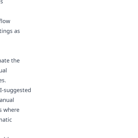
ns
flow
tings as
nate the
ual
es.
AI-suggested
manual
is where
matic