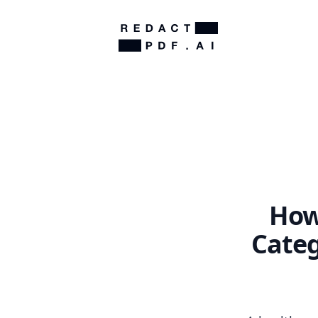
How
Categ