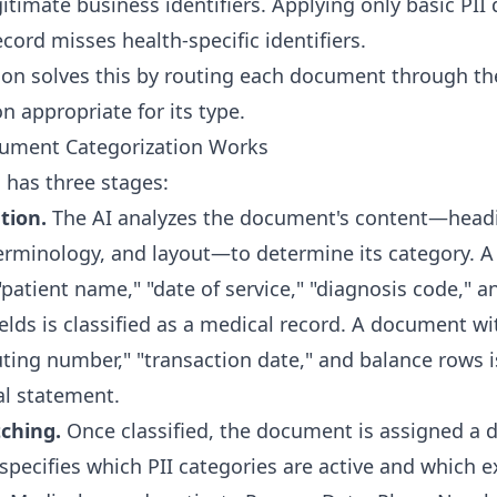
timate business identifiers. Applying only basic PII 
cord misses health-specific identifiers.
ion solves this by routing each document through th
n appropriate for its type.
ument Categorization Works
 has three stages:
ation.
The AI analyzes the document's content—head
terminology, and layout—to determine its category.
patient name," "date of service," "diagnosis code," a
ields is classified as a medical record. A document w
uting number," "transaction date," and balance rows is
al statement.
ching.
Once classified, the document is assigned a 
 specifies which PII categories are active and which 