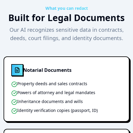
What you can redact
Built for Legal Documents
Our AI recognizes sensitive data in contracts,
deeds, court filings, and identity documents.
Notarial Documents
Property deeds and sales contracts
Powers of attorney and legal mandates
Inheritance documents and wills
Identity verification copies (passport, ID)