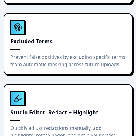
Excluded Terms
Prevent false positives by excluding specific terms
from automatic masking across future uploads.
Studio Editor: Redact + Highlight
Quickly adjust redactions manually, add
highlights, rotate pages, and get pixel-perfect