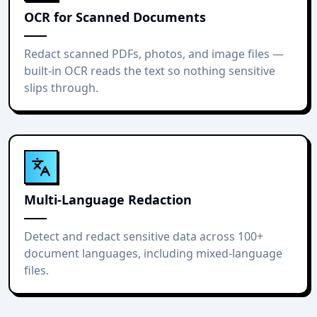
OCR for Scanned Documents
Redact scanned PDFs, photos, and image files —
built-in OCR reads the text so nothing sensitive
slips through.
Multi-Language Redaction
Detect and redact sensitive data across 100+
document languages, including mixed-language
files.