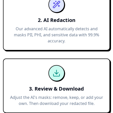
2. AI Redaction
Our advanced AI automatically detects and
masks PII, PHI, and sensitive data with 99.9%
accuracy.
3. Review & Download
Adjust the AI's masks: remove, keep, or add your
own. Then download your redacted file.