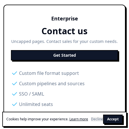
Enterprise
Contact us
Uncapped pages. Contact sales for your custom needs.
Get Started
Custom file format support
Custom pipelines and sources
SSO / SAML
Unlimited seats
Cookies help improve your experience.
Learn more
Decline
Accept