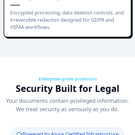
Encrypted processing, data deletion controls, and
irreversible redaction designed for GDPR and
HIPAA workflows.
Enterprise-grade protection
Security Built for Legal
Your documents contain privileged information.
We treat security as seriously as you do.
Powered by Azure Certified Infrastructure