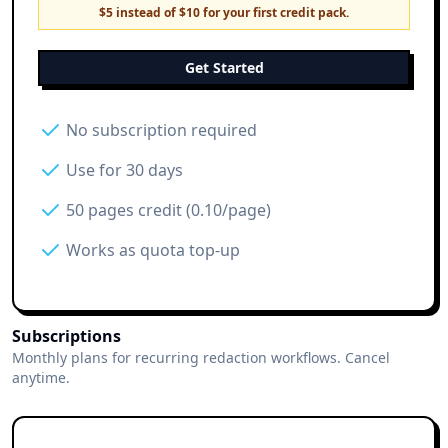
$5 instead of $10 for your first credit pack.
Get Started
No subscription required
Use for 30 days
50 pages credit (0.10/page)
Works as quota top-up
Subscriptions
Monthly plans for recurring redaction workflows. Cancel
anytime.