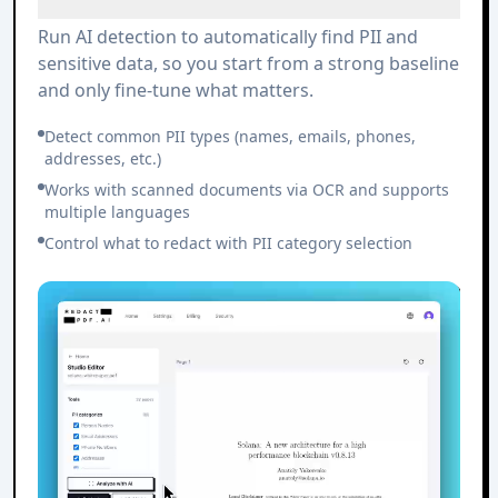
Run AI detection to automatically find PII and
sensitive data, so you start from a strong baseline
and only fine-tune what matters.
Detect common PII types (names, emails, phones,
addresses, etc.)
Works with scanned documents via OCR and supports
multiple languages
Control what to redact with PII category selection