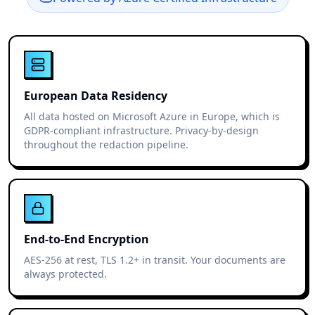
European Data Residency
All data hosted on Microsoft Azure in Europe, which is
GDPR-compliant infrastructure. Privacy-by-design
throughout the redaction pipeline.
End-to-End Encryption
AES-256 at rest, TLS 1.2+ in transit. Your documents are
always protected.