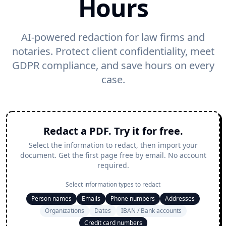
Hours
AI-powered redaction for law firms and
notaries. Protect client confidentiality, meet
GDPR compliance, and save hours on every
case.
Redact a PDF. Try it for free.
Select the information to redact, then import your
document. Get the first page free by email. No account
required.
Select information types to redact
Person names
Emails
Phone numbers
Addresses
Organizations
Dates
IBAN / Bank accounts
Credit card numbers