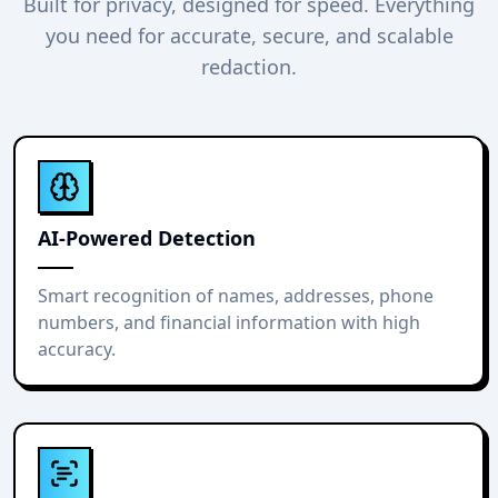
Built for privacy, designed for speed. Everything
you need for accurate, secure, and scalable
redaction.
AI-Powered Detection
Smart recognition of names, addresses, phone
numbers, and financial information with high
accuracy.