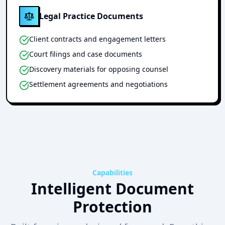
Legal Practice Documents
Client contracts and engagement letters
Court filings and case documents
Discovery materials for opposing counsel
Settlement agreements and negotiations
Capabilities
Intelligent Document
Protection