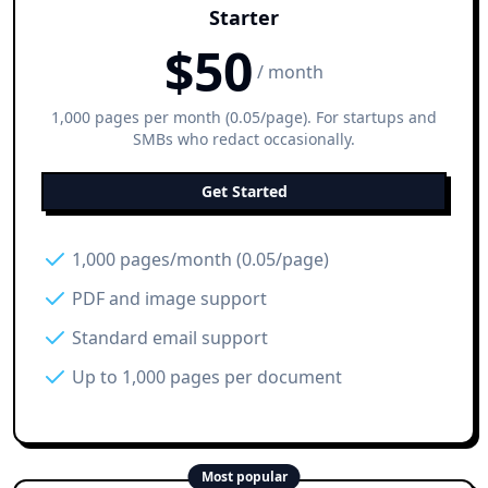
Starter
$
50
/ month
1,000 pages per month (0.05/page). For startups and
SMBs who redact occasionally.
Get Started
1,000 pages/month (0.05/page)
PDF and image support
Standard email support
Up to 1,000 pages per document
Most popular