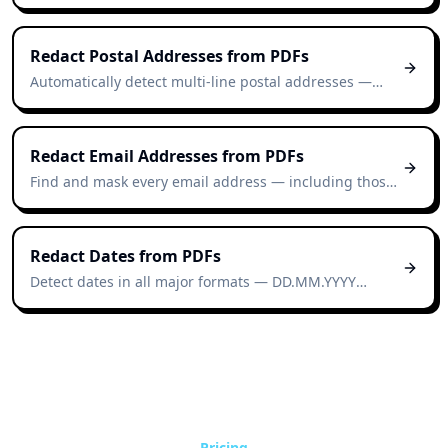
contracts, reports, and scanned documents — no
manual highlighting required.
Redact Postal Addresses from PDFs
Automatically detect multi-line postal addresses —
street, city, postcode, country — across Swiss, EU, and
international formats.
Redact Email Addresses from PDFs
Find and mask every email address — including those
buried in headers, footers, and email-thread exports
— automatically.
Redact Dates from PDFs
Detect dates in all major formats — DD.MM.YYYY
(Swiss/EU), MM/DD/YYYY (US), YYYY-MM-DD (ISO),
written-out ("12 March 2026") — and mask them
automatically.
Pricing