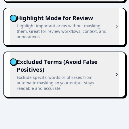
Highlight Mode for Review
Highlight important areas without masking
them. Great for review workflows, context, and
annotations.
Excluded Terms (Avoid False
Positives)
Exclude specific words or phrases from
automatic masking so your output stays
readable and accurate.