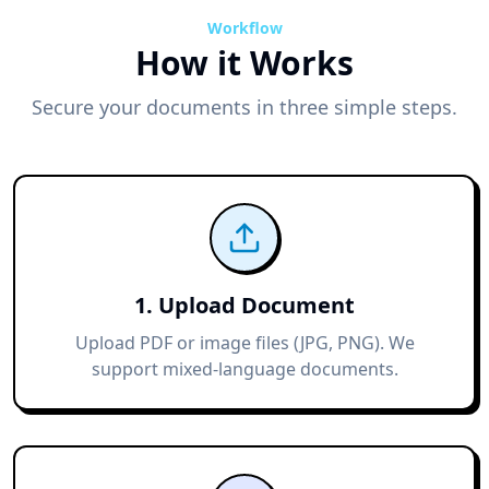
Workflow
How it Works
Secure your documents in three simple steps.
1. Upload Document
Upload PDF or image files (JPG, PNG). We
support mixed-language documents.