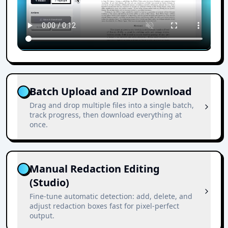
Batch Upload and ZIP Download
Drag and drop multiple files into a single batch,
track progress, then download everything at
once.
Manual Redaction Editing
(Studio)
Fine-tune automatic detection: add, delete, and
adjust redaction boxes fast for pixel-perfect
output.