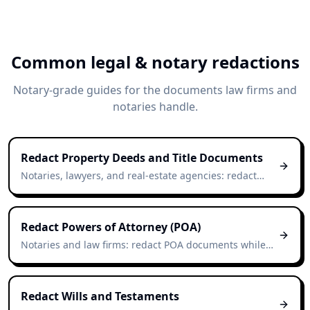
Common legal & notary redactions
Notary-grade guides for the documents law firms and
notaries handle.
Redact Property Deeds and Title Documents
Notaries, lawyers, and real-estate agencies: redact
deeds in seconds while preserving the document's
legal layout.
Redact Powers of Attorney (POA)
Notaries and law firms: redact POA documents while
preserving the document's notarial structure.
Redact Wills and Testaments