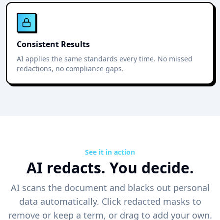
Consistent Results
AI applies the same standards every time. No missed
redactions, no compliance gaps.
See it in action
AI redacts. You decide.
AI scans the document and blacks out personal
data automatically. Click redacted masks to
remove or keep a term, or drag to add your own.