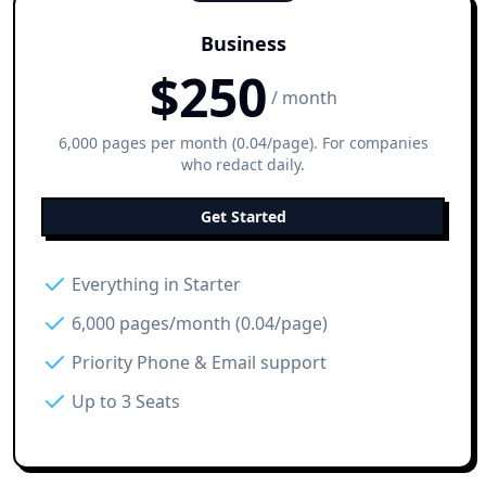
Business
$
250
/ month
6,000 pages per month (0.04/page). For companies
who redact daily.
Get Started
Everything in Starter
6,000 pages/month (0.04/page)
Priority Phone & Email support
Up to 3 Seats