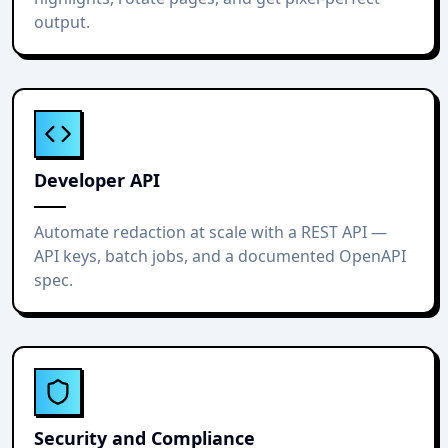
output.
Developer API
Automate redaction at scale with a REST API —
API keys, batch jobs, and a documented OpenAPI
spec.
Security and Compliance