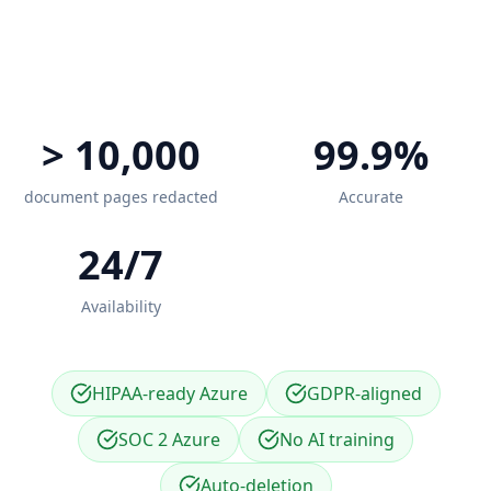
> 10,000
99.9%
document pages redacted
Accurate
24/7
Availability
HIPAA-ready Azure
GDPR-aligned
SOC 2 Azure
No AI training
Auto-deletion