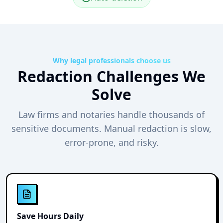
Why legal professionals choose us
Redaction Challenges We
Solve
Law firms and notaries handle thousands of
sensitive documents. Manual redaction is slow,
error-prone, and risky.
Save Hours Daily