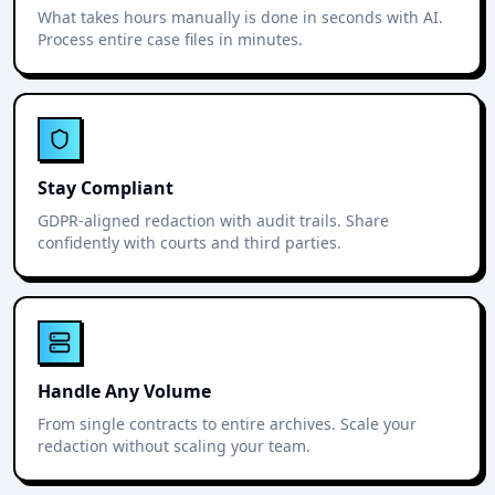
What takes hours manually is done in seconds with AI.
Process entire case files in minutes.
Stay Compliant
GDPR-aligned redaction with audit trails. Share
confidently with courts and third parties.
Handle Any Volume
From single contracts to entire archives. Scale your
redaction without scaling your team.