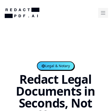
Legal & Notary
Redact Legal
Documents in
Seconds, Not