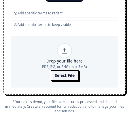
Drop your file here
PDF, JPG, or PNG (max 5MB)
Select File
*During this demo, your files are securely processed and deleted
immediately.
Create an account
for full redaction and to manage your files
and settings.