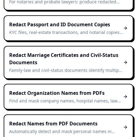
For notaries and probate lawyers: produce redacted
extracts of wills for beneficiaries, courts, or third-party
institutions.
Redact Passport and ID Document Copies
KYC files, real-estate transactions, and notarial copies
often retain ID scans. Redact non-essential identifiers
in seconds.
Redact Marriage Certificates and Civil-Status
Documents
Family-law and civil-status documents identify multiple
individuals. Redact them in seconds for archive or
research use.
Redact Organization Names from PDFs
Find and mask company names, hospital names, law
firms, and government bodies — even when the
document never says "Inc.", "Ltd.", or "AG".
Redact Names from PDF Documents
Automatically detect and mask personal names in