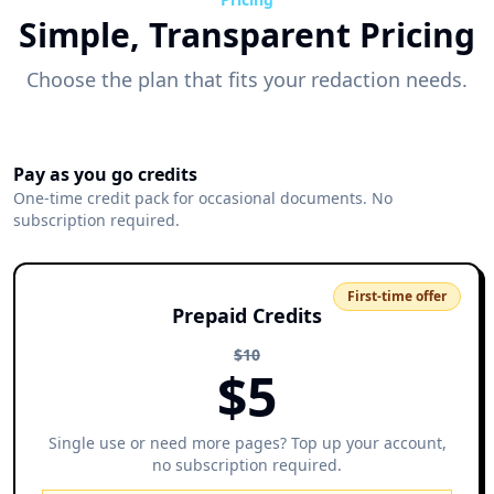
Simple, Transparent Pricing
Choose the plan that fits your redaction needs.
Pay as you go credits
One-time credit pack for occasional documents. No
subscription required.
First-time offer
Prepaid Credits
$
10
$
5
Single use or need more pages? Top up your account,
no subscription required.