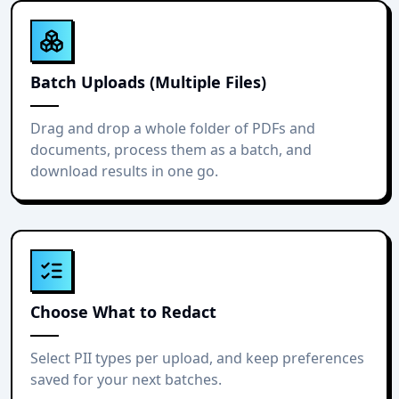
Batch Uploads (Multiple Files)
Drag and drop a whole folder of PDFs and
documents, process them as a batch, and
download results in one go.
Choose What to Redact
Select PII types per upload, and keep preferences
saved for your next batches.