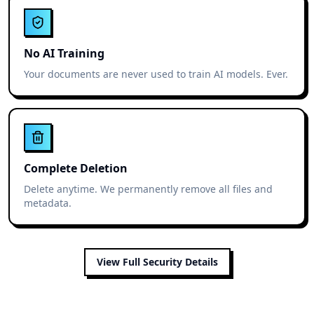
No AI Training
Your documents are never used to train AI models. Ever.
Complete Deletion
Delete anytime. We permanently remove all files and
metadata.
View Full Security Details