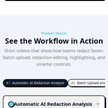
Product Demos
See the Workflow in Action
Short videos that show how teams redact faster:
batch upload, redaction editing, highlighting, and
smarter controls.
#
1
Automatic AI Redaction Analysis
#
2
Batch Upload and 
Automatic AI Redaction Analysis