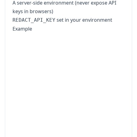
A server-side environment (never expose API
keys in browsers)
set in your environment
REDACT_API_KEY
Example
import fs from 'node:fs';

const API_KEY = process.env.REDACT_API_KE
const BASE_URL = 'https://www.redact-pdf.
if (!API_KEY) {

  throw new Error('Missing REDACT_API_KEY
}

const form = new FormData();

form.append('files', new Blob([fs.readFil
form.append('pii_categories', '["Person",