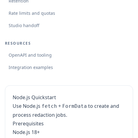
Retention
Rate limits and quotas
Studio handoff
RESOURCES
OpenAPI and tooling
Integration examples
Node.js Quickstart
Use Node.js
+
to create and
fetch
FormData
process redaction jobs.
Prerequisites
Node.js 18+