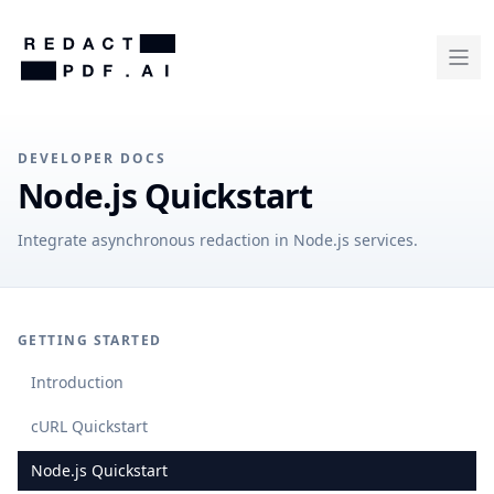
DEVELOPER DOCS
Node.js Quickstart
Integrate asynchronous redaction in Node.js services.
GETTING STARTED
Introduction
cURL Quickstart
Node.js Quickstart