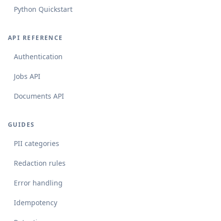
Python Quickstart
API REFERENCE
Authentication
Jobs API
Documents API
GUIDES
PII categories
Redaction rules
Error handling
Idempotency