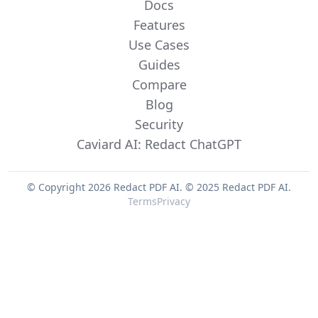
Docs
Features
Use Cases
Guides
Compare
Blog
Security
Caviard AI: Redact ChatGPT
© Copyright 2026 Redact PDF AI.
© 2025 Redact PDF AI.
Terms
Privacy