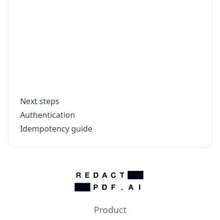
    throw new Error(`Download failed for 
  }

  const bytes = Buffer.from(await outputR
  fs.writeFileSync(`${doc.file_name.repla
  console.log(`Saved ${doc.file_name}`);

Next steps
Authentication
Idempotency guide
Product