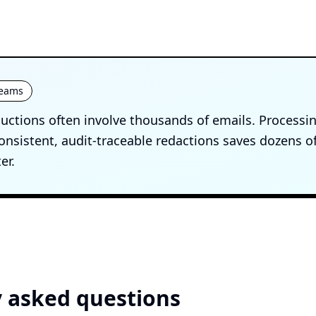
 teams
uctions often involve thousands of emails. Processi
onsistent, audit-traceable redactions saves dozens o
er.
 asked questions