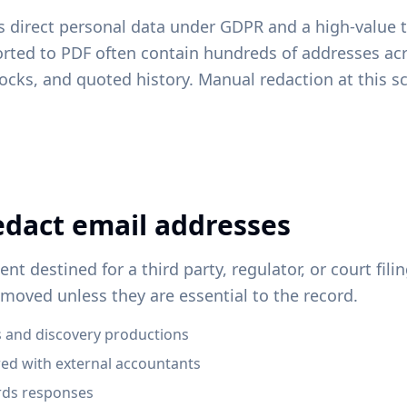
s direct personal data under GDPR and a high-value t
orted to PDF often contain hundreds of addresses ac
locks, and quoted history. Manual redaction at this sc
dact email addresses
t destined for a third party, regulator, or court fili
moved unless they are essential to the record.
 and discovery productions
red with external accountants
ords responses