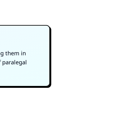
ng them in
f paralegal