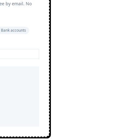
ree by email. No
 Bank accounts