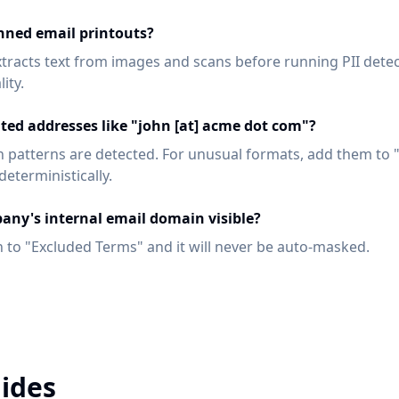
nned email printouts?
xtracts text from images and scans before running PII dete
ity.
ated addresses like "john [at] acme dot com"?
patterns are detected. For unusual formats, add them to 
eterministically.
any's internal email domain visible?
 to "Excluded Terms" and it will never be auto-masked.
ides