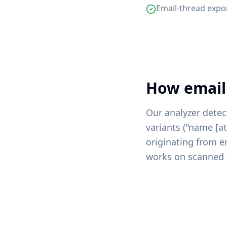
Email-thread expo
How email
Our analyzer detec
variants ("name [
originating from e
works on scanned 