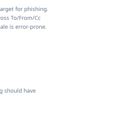
arget for phishing.
ross To/From/Cc
ale is error-prone.
ng should have