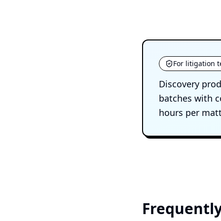
For litigation
Discovery prod
batches with c
hours per matt
Frequently