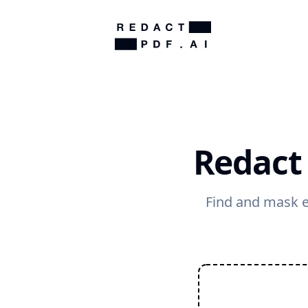
Redact
Find and mask e