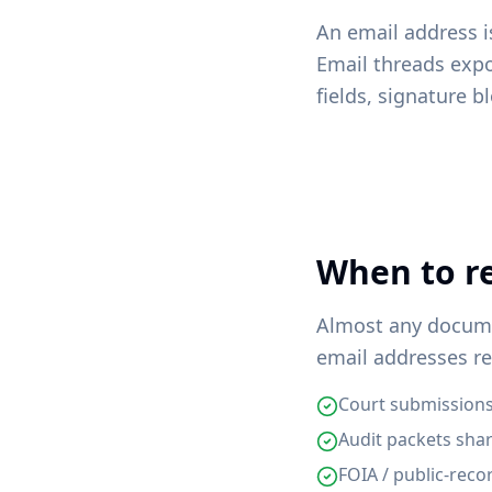
An email address i
Email threads exp
fields, signature b
When to re
Almost any documen
email addresses re
Court submissions
Audit packets sha
FOIA / public-rec