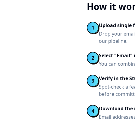
How it wo
Upload single fi
1
Drop your email
our pipeline.
Select "Email" 
2
You can combine
Verify in the S
3
Spot-check a fe
before committ
Download the r
4
Email addresses