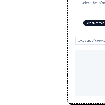
Select the info
Person names