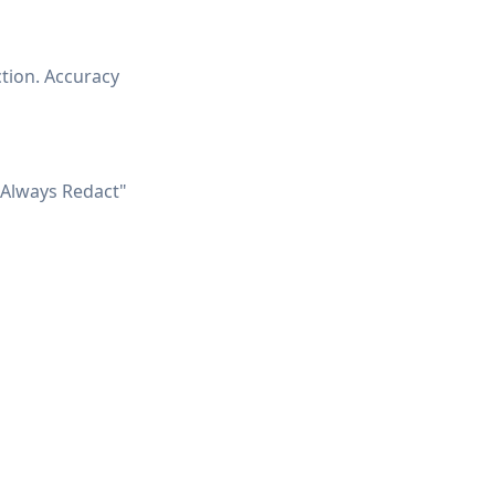
ction. Accuracy
"Always Redact"