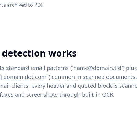
rts archived to PDF
 detection works
ts standard email patterns (`name@domain.tld`) plu
at] domain dot com") common in scanned documents.
mail clients, every header and quoted block is scann
faxes and screenshots through built-in OCR.