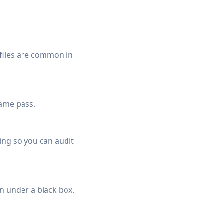
 files are common in
same pass.
ing so you can audit
n under a black box.