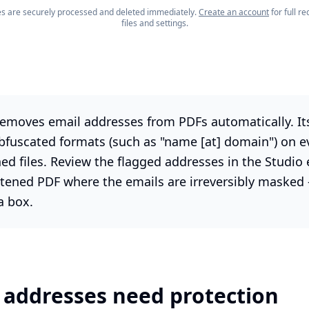
les are securely processed and deleted immediately.
Create an account
for full 
files and settings.
emoves email addresses from PDFs automatically. Its
bfuscated formats (such as "name [at] domain") on e
ed files. Review the flagged addresses in the Studio 
tened PDF where the emails are irreversibly masked 
a box.
 addresses need protection