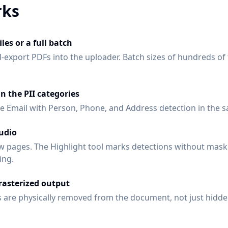
rks
les or a full batch
-export PDFs into the uploader. Batch sizes of hundreds of
in the PII categories
 Email with Person, Phone, and Address detection in the 
tudio
w pages. The Highlight tool marks detections without mask
ing.
asterized output
 are physically removed from the document, not just hidde