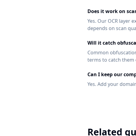
Does it work on sca
Yes. Our OCR layer e
depends on scan qual
Will it catch obfusc
Common obfuscation 
terms to catch them d
Can I keep our comp
Yes. Add your domain
Related gu