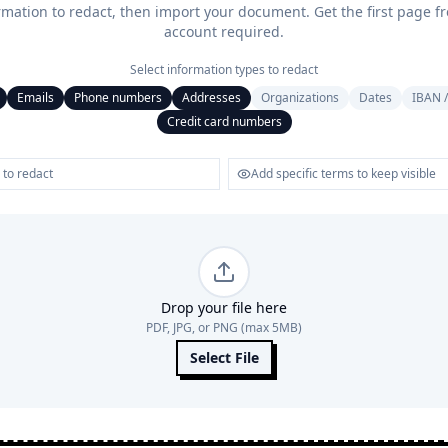
rmation to redact, then import your document. Get the first page f
account required.
Select information types to redact
Emails
Phone numbers
Addresses
Organizations
Dates
IBAN /
Credit card numbers
Drop your file here
PDF, JPG, or PNG (max 5MB)
Select File