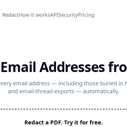
Redact
How it works
API
Security
Pricing
 Email Addresses fr
very email address — including those buried in h
and email-thread exports — automatically.
Redact a PDF. Try it for free.