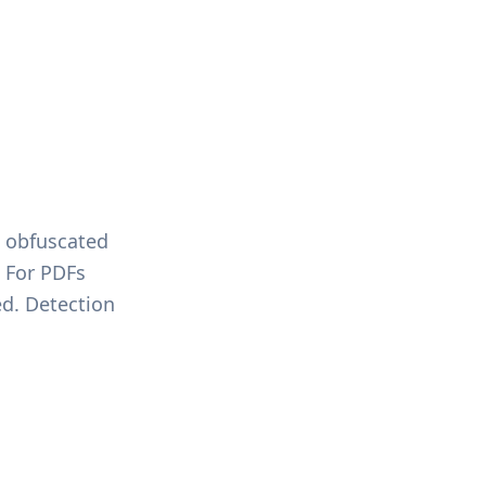
s obfuscated
 For PDFs
ed. Detection