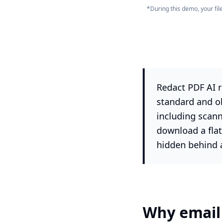
*During this demo, your fi
Redact PDF AI r
standard and o
including scann
download a flat
hidden behind 
Why email