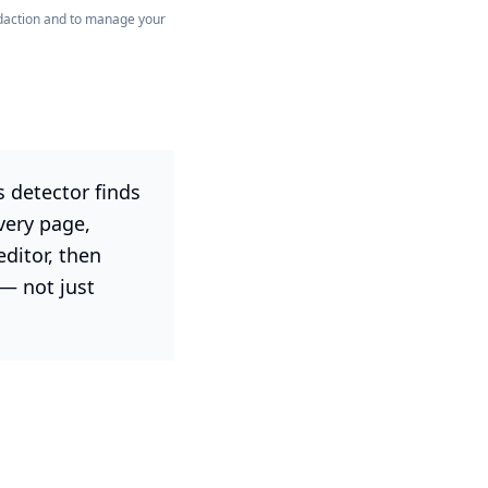
redaction and to manage your
 detector finds
very page,
editor, then
— not just