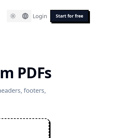
Login
Start for free
om PDFs
eaders, footers,